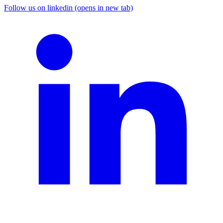
Follow us on linkedin (opens in new tab)