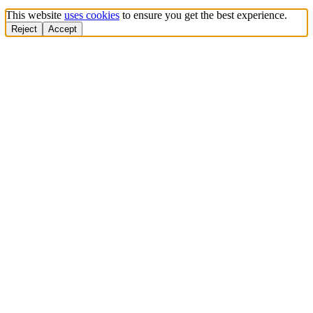
This website
uses cookies
to ensure you get the best experience.
Reject
Accept