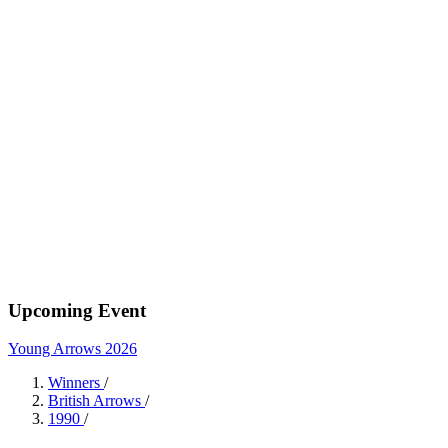
Upcoming Event
Young Arrows 2026
Winners
/
British Arrows
/
1990
/