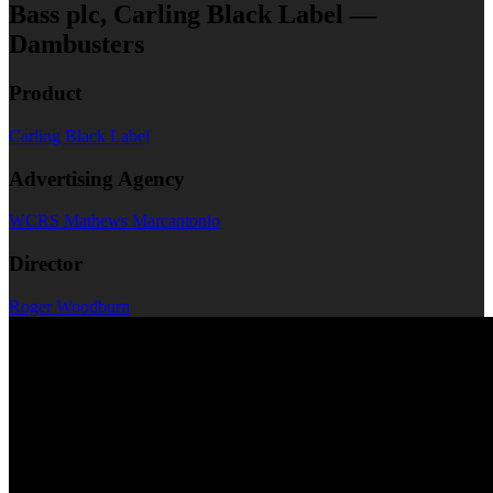
Bass plc, Carling Black Label —
Dambusters
Product
Carling Black Label
Advertising Agency
WCRS Mathews Marcantonio
Director
Roger Woodburn