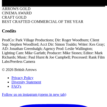
ARROWS GOLD
CINEMA AWARD
CRAFT GOLD
BEST CRAFTED COMMERCIAL OF THE YEAR
Credits
ProdCo: Park Village Productions; Dir: Roger Woodburn; Client
Sup: Stephen Woodford; Acct Dir: Simon Toaldo; Writer: Kes Gray;
AD: Jonathan Greenhalgh; Agency Prod: Leslie Wallington;
Lighting Cam: Mike Garfath; Producer: Mike Stones; Editor: Mark
Richards; Music: Paul Hurst & Joe Campbell; Processed: Rank Film
Labs/Peerless Camera
© 2026 British Arrows
Privacy Policy
Diversity Statement
FAQ's
Follow us on instagram (opens in new tab)