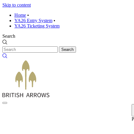
Skip to content
Home
•
YA26 Entry System
•
YA26 Ticketing System
Search
Search
P