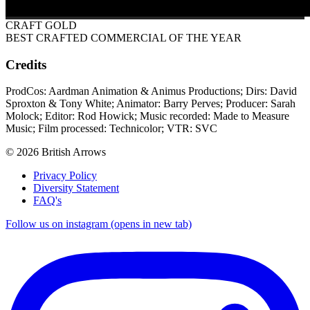
CRAFT GOLD
BEST CRAFTED COMMERCIAL OF THE YEAR
Credits
ProdCos: Aardman Animation & Animus Productions; Dirs: David
Sproxton & Tony White; Animator: Barry Perves; Producer: Sarah
Molock; Editor: Rod Howick; Music recorded: Made to Measure
Music; Film processed: Technicolor; VTR: SVC
© 2026 British Arrows
Privacy Policy
Diversity Statement
FAQ's
Follow us on instagram (opens in new tab)