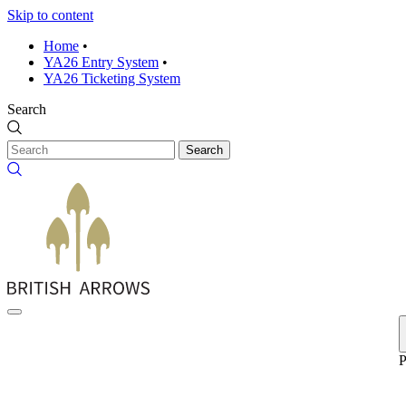
Skip to content
Home
•
YA26 Entry System
•
YA26 Ticketing System
Search
Search
P