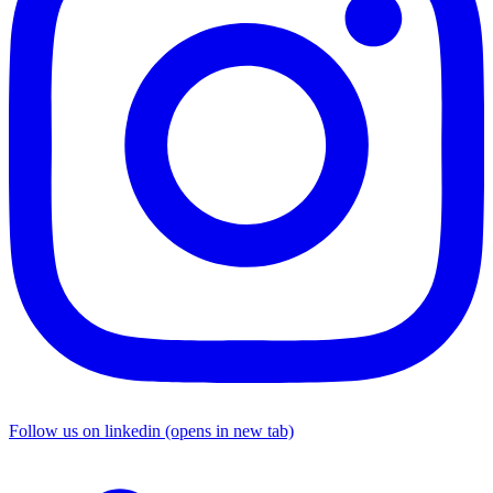
Follow us on linkedin (opens in new tab)