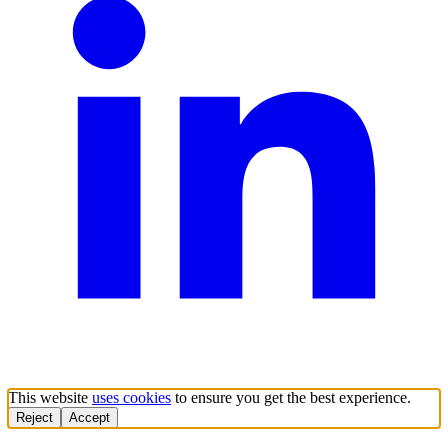
This website
uses cookies
to ensure you get the best experience.
Reject
Accept