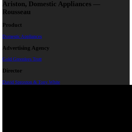
Ariston, Domestic Appliances —
Rousseau
Product
Domestic Appliances
Advertising Agency
Gold Greenlees Trott
Director
David Sproxton & Tony White