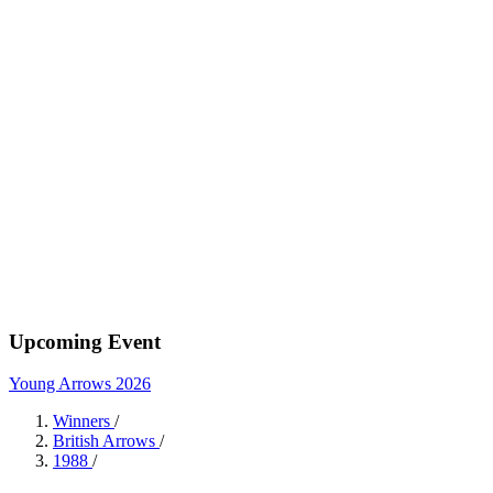
Upcoming Event
Young Arrows 2026
Winners
/
British Arrows
/
1988
/