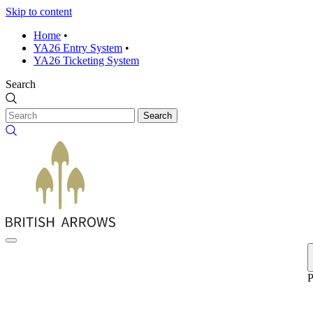
Skip to content
Home
•
YA26 Entry System
•
YA26 Ticketing System
Search
Search
P