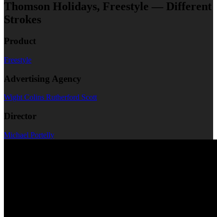
Thomson Holidays, Freestyle — Different
Strokes
Product
Freestyle
Advertising Agency
Wight Colins Rutherford Scott
Director
Michael Portelly