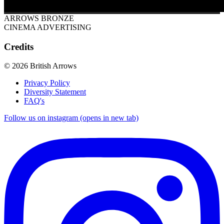
ARROWS BRONZE
CINEMA ADVERTISING
Credits
© 2026 British Arrows
Privacy Policy
Diversity Statement
FAQ's
Follow us on instagram (opens in new tab)