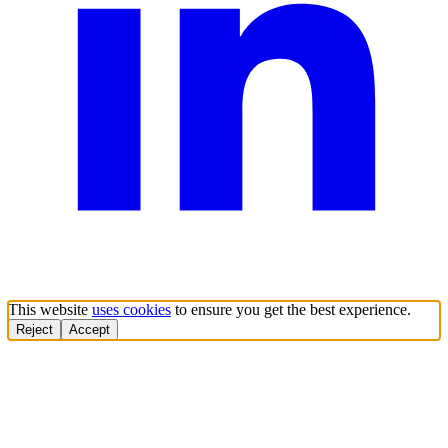
This website
uses cookies
to ensure you get the best experience.
Reject
Accept