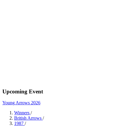
Upcoming Event
Young Arrows 2026
Winners
/
British Arrows
/
1987
/