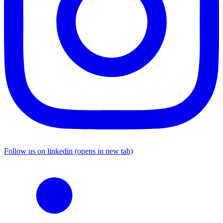
Follow us on linkedin (opens in new tab)