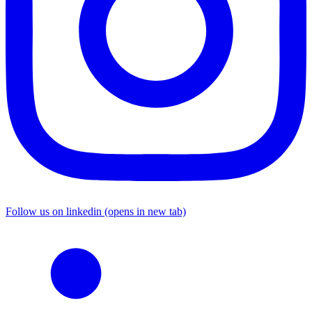
Follow us on linkedin (opens in new tab)