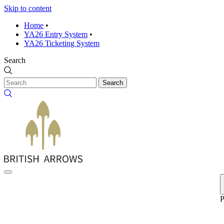
Skip to content
Home
•
YA26 Entry System
•
YA26 Ticketing System
Search
Search
P