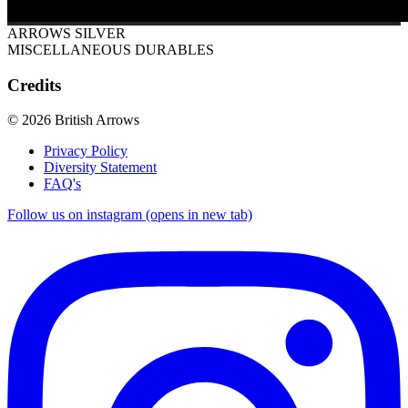
ARROWS SILVER
MISCELLANEOUS DURABLES
Credits
© 2026 British Arrows
Privacy Policy
Diversity Statement
FAQ's
Follow us on instagram (opens in new tab)