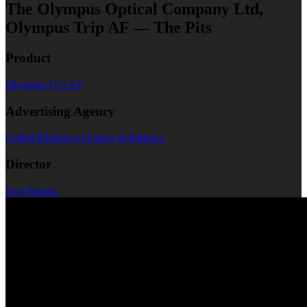
The Olympus Optical Company Ltd,
Olympus Trip AF — The Pits
Product
Olympus Trip AF
Advertising Agency
Collett Dickenson Pearce & Partners
Director
Bob Brooks