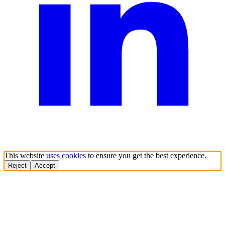
This website
uses cookies
to ensure you get the best experience.
Reject
Accept