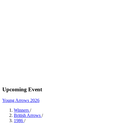
Upcoming Event
Young Arrows 2026
Winners
/
British Arrows
/
1986
/