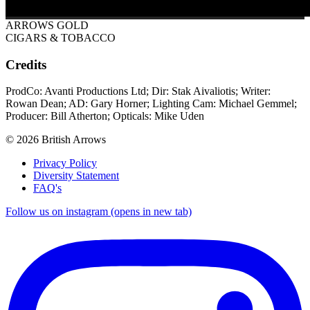
ARROWS GOLD
CIGARS & TOBACCO
Credits
ProdCo: Avanti Productions Ltd; Dir: Stak Aivaliotis; Writer:
Rowan Dean; AD: Gary Horner; Lighting Cam: Michael Gemmel;
Producer: Bill Atherton; Opticals: Mike Uden
© 2026 British Arrows
Privacy Policy
Diversity Statement
FAQ's
Follow us on instagram (opens in new tab)