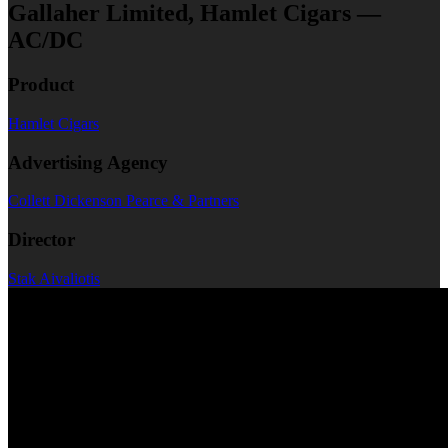
Gallaher Limited, Hamlet Cigars —
AC/DC
Product
Hamlet Cigars
Advertising Agency
Collett Dickenson Pearce & Partners
Director
Stak Aivaliotis