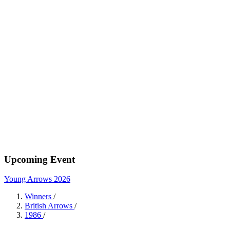
Upcoming Event
Young Arrows 2026
Winners
/
British Arrows
/
1986
/