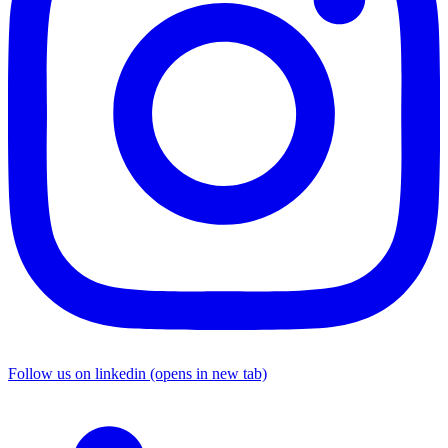
Follow us on linkedin (opens in new tab)