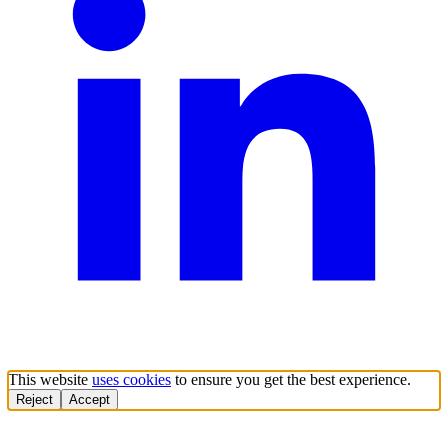
This website
uses cookies
to ensure you get the best experience.
Reject
Accept