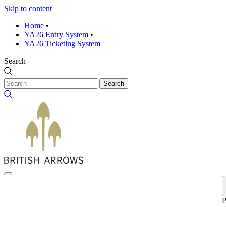
Skip to content
Home
•
YA26 Entry System
•
YA26 Ticketing System
Search
Search
P