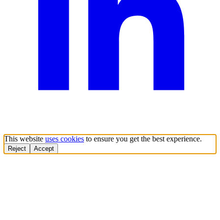
This website
uses cookies
to ensure you get the best experience.
Reject
Accept