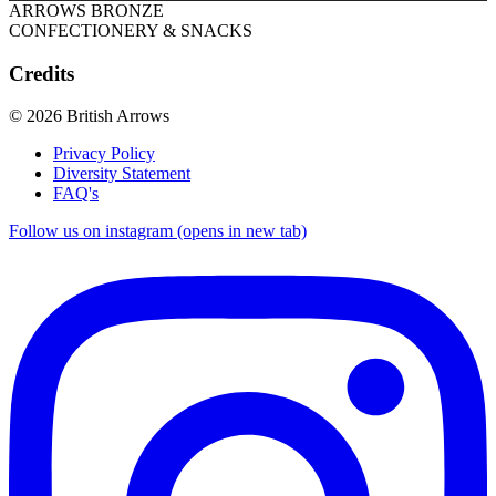
ARROWS BRONZE
CONFECTIONERY & SNACKS
Credits
© 2026 British Arrows
Privacy Policy
Diversity Statement
FAQ's
Follow us on instagram (opens in new tab)