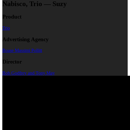
Nabisco, Trio — Suzy
Product
Trio
Advertising Agency
Boase Massimi Pollitt
Director
Bob Godfrey and Tony May