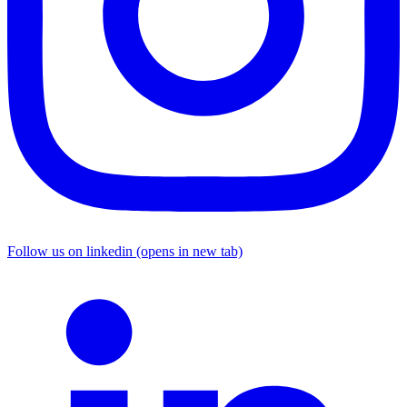
Follow us on linkedin (opens in new tab)