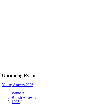
Upcoming Event
Young Arrows 2026
Winners
/
British Arrows
/
1985
/