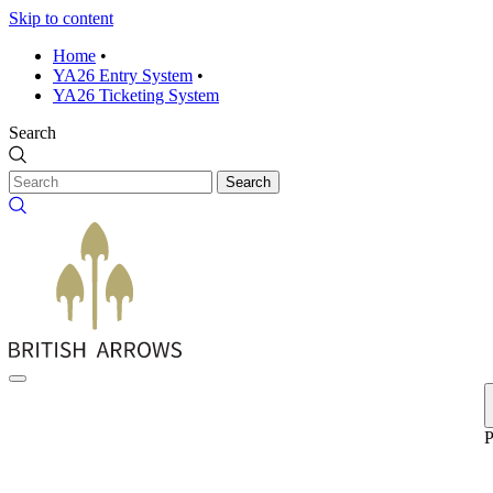
Skip to content
Home
•
YA26 Entry System
•
YA26 Ticketing System
Search
Search
P