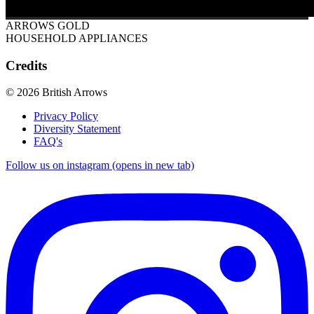
ARROWS GOLD
HOUSEHOLD APPLIANCES
Credits
© 2026 British Arrows
Privacy Policy
Diversity Statement
FAQ's
Follow us on instagram (opens in new tab)