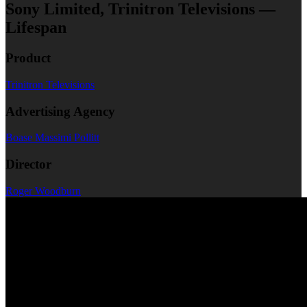
Sony Limited, Trinitron Televisions —
Lifespan
Product
Trinitron Televisions
Advertising Agency
Boase Massimi Pollitt
Director
Roger Woodburn