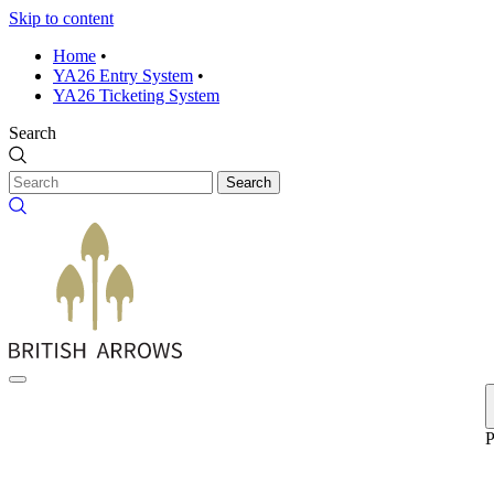
Skip to content
Home
•
YA26 Entry System
•
YA26 Ticketing System
Search
Search
P