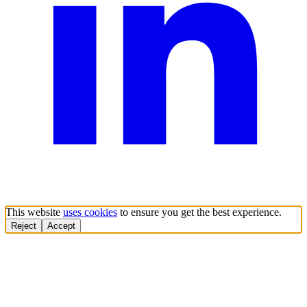
This website
uses cookies
to ensure you get the best experience.
Reject
Accept