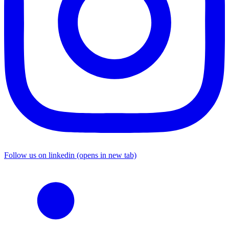
Follow us on linkedin (opens in new tab)