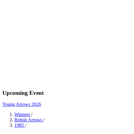
Upcoming Event
Young Arrows 2026
Winners
/
British Arrows
/
1985
/