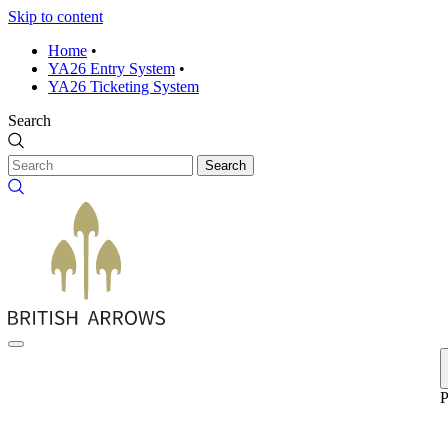
Skip to content
Home
•
YA26 Entry System
•
YA26 Ticketing System
Search
Search
P