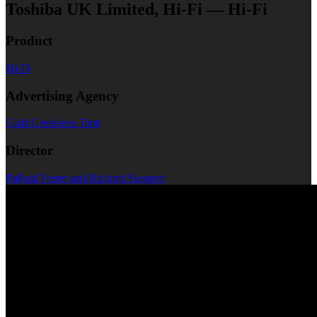
Toshiba UK Limited, Hi-Fi — Hi-Fi
Product
Hi-Fi
Advertising Agency
Gold Greenlees Trott
Director
PaPaul Vester and Richard Sloggett