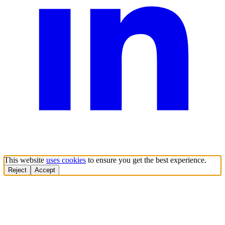
This website
uses cookies
to ensure you get the best experience.
Reject
Accept