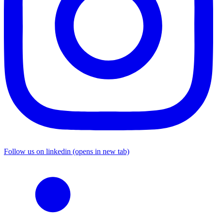
Follow us on linkedin (opens in new tab)