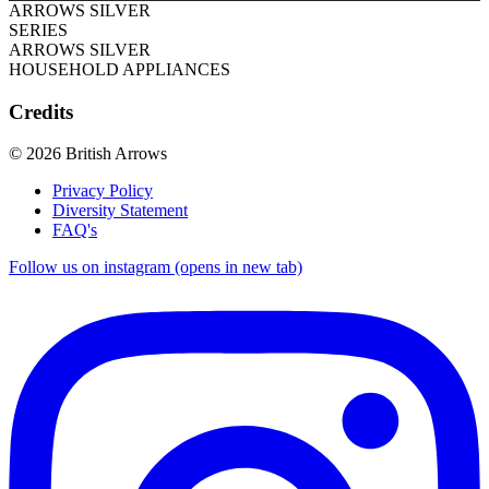
ARROWS SILVER
SERIES
ARROWS SILVER
HOUSEHOLD APPLIANCES
Credits
© 2026 British Arrows
Privacy Policy
Diversity Statement
FAQ's
Follow us on instagram (opens in new tab)