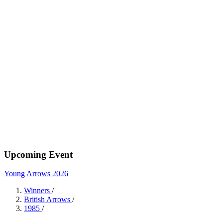
Upcoming Event
Young Arrows 2026
Winners
/
British Arrows
/
1985
/