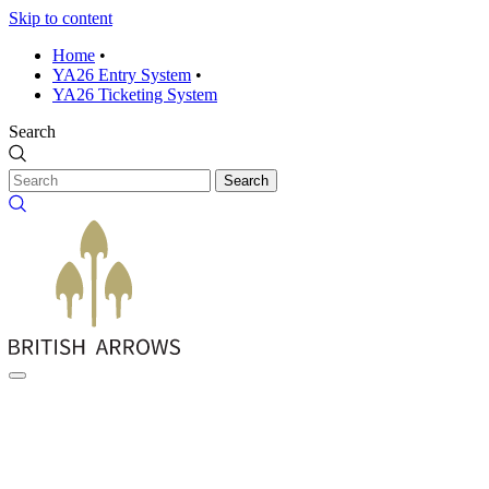
Skip to content
Home
•
YA26 Entry System
•
YA26 Ticketing System
Search
Search