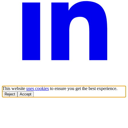
This website
uses cookies
to ensure you get the best experience.
Reject
Accept