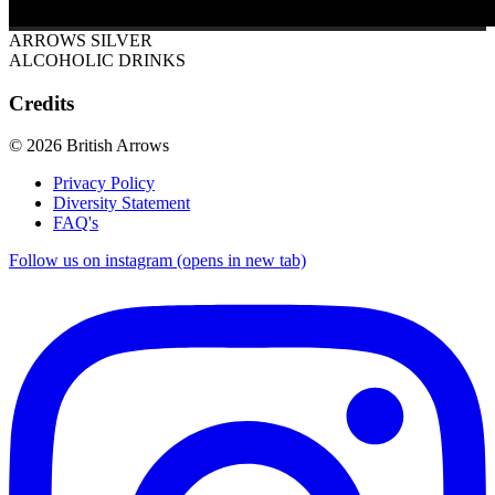
ARROWS SILVER
ALCOHOLIC DRINKS
Credits
© 2026 British Arrows
Privacy Policy
Diversity Statement
FAQ's
Follow us on instagram (opens in new tab)