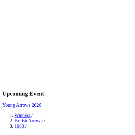
Upcoming Event
Young Arrows 2026
Winners
/
British Arrows
/
1983
/