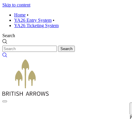
Skip to content
Home
•
YA26 Entry System
•
YA26 Ticketing System
Search
Search
P