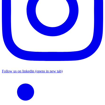
Follow us on linkedin (opens in new tab)