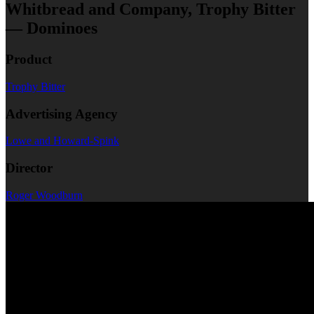
Whitbread and Company, Trophy Bitter
— Dominoes
Product
Trophy Bitter
Advertising Agency
Lowe and Howard-Spink
Director
Roger Woodburn