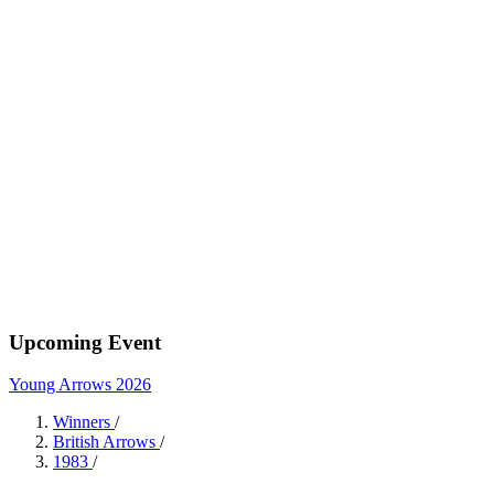
Upcoming Event
Young Arrows 2026
Winners
/
British Arrows
/
1983
/