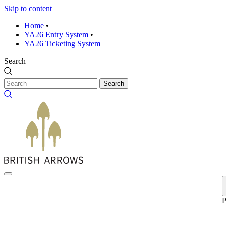
Skip to content
Home
•
YA26 Entry System
•
YA26 Ticketing System
Search
Search
P