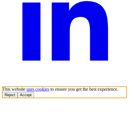
This website
uses cookies
to ensure you get the best experience.
Reject
Accept