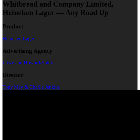
Whitbread and Company Limited,
Heineken Lager — Any Road Up
Product
Heineken Lager
Advertising Agency
Lowe and Howard-Spink
Director
Tony May & Charlie Jenkins