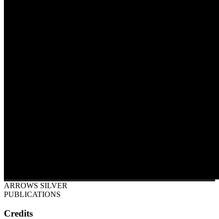
ARROWS SILVER
PUBLICATIONS
Credits