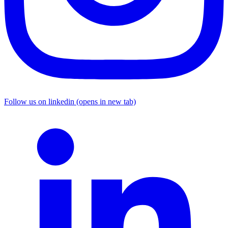
Follow us on linkedin (opens in new tab)