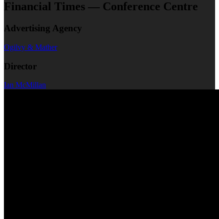
Financial Times — Conference Centre
Advertising Agency
Ogilvy & Mather
Director
Ian McMillan