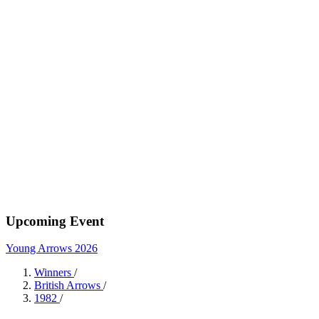
Upcoming Event
Young Arrows 2026
Winners
/
British Arrows
/
1982
/