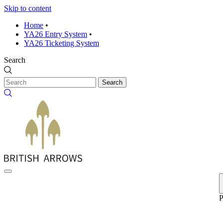
Skip to content
Home
•
YA26 Entry System
•
YA26 Ticketing System
Search
Search
P