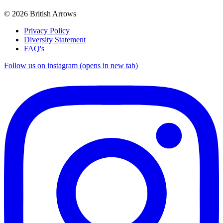
© 2026 British Arrows
Privacy Policy
Diversity Statement
FAQ's
Follow us on instagram (opens in new tab)