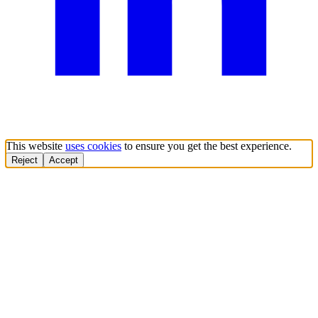
This website
uses cookies
to ensure you get the best experience.
Reject
Accept