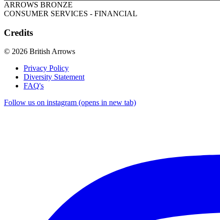
ARROWS BRONZE
CONSUMER SERVICES - FINANCIAL
Credits
© 2026 British Arrows
Privacy Policy
Diversity Statement
FAQ's
Follow us on instagram (opens in new tab)