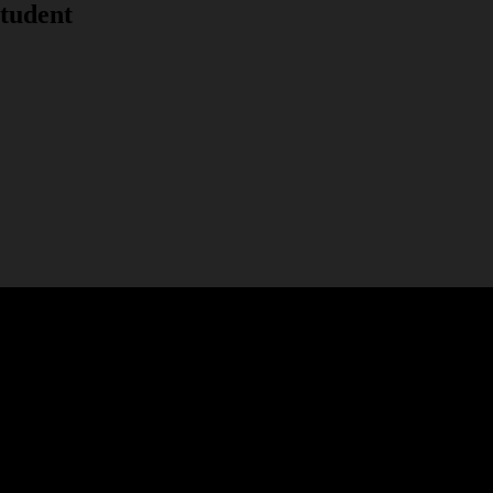
tudent