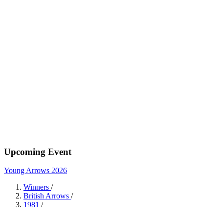
Upcoming Event
Young Arrows 2026
Winners
/
British Arrows
/
1981
/