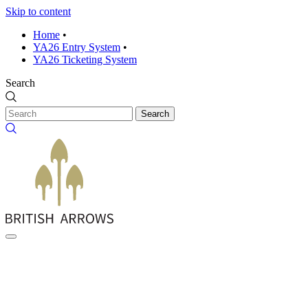
Skip to content
Home
•
YA26 Entry System
•
YA26 Ticketing System
Search
Search