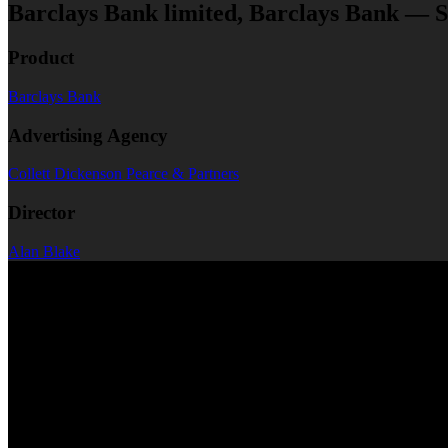
Barclays Bank limited, Barclays Bank — S
Product
Barclays Bank
Advertising Agency
Collett Dickenson Pearce & Partners
Director
Alan Blake