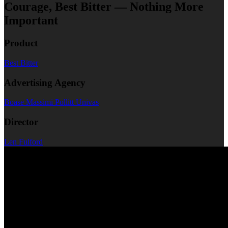
Courage, Best Bitter — Nothing More
Important
Product
Best Bitter
Advertising Agency
Boase Massimi Pollitt Univas
Director
Len Fulford