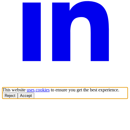
This website
uses cookies
to ensure you get the best experience.
Reject
Accept