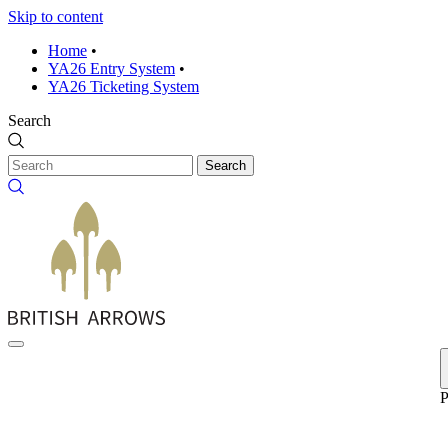
Skip to content
Home
•
YA26 Entry System
•
YA26 Ticketing System
Search
Search
P