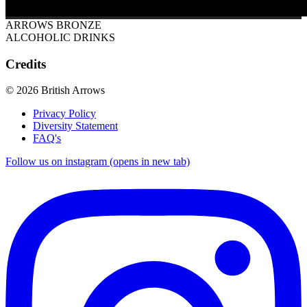
ARROWS BRONZE
ALCOHOLIC DRINKS
Credits
© 2026 British Arrows
Privacy Policy
Diversity Statement
FAQ's
Follow us on instagram (opens in new tab)