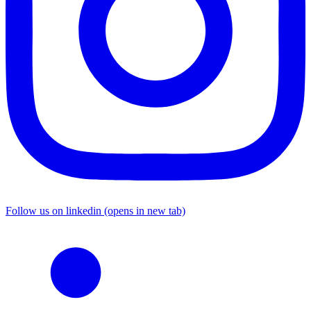
Follow us on linkedin (opens in new tab)