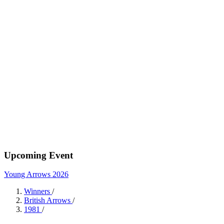
Upcoming Event
Young Arrows 2026
Winners
/
British Arrows
/
1981
/