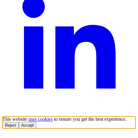
This website
uses cookies
to ensure you get the best experience.
Reject
Accept