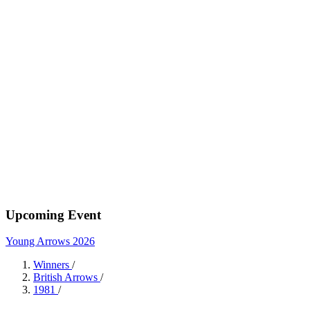
Upcoming Event
Young Arrows 2026
Winners
/
British Arrows
/
1981
/