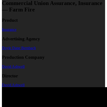
Commercial Union Assurance, Insurance
— Farm Fire
Product
Insurance
Advertising Agency
Doyle Dane Bernbach
Production Company
David Ashwell
Director
David Ashwell