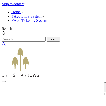
Skip to content
Home
•
YA26 Entry System
•
YA26 Ticketing System
Search
Search
P