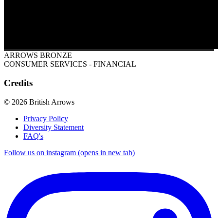
ARROWS BRONZE
CONSUMER SERVICES - FINANCIAL
Credits
© 2026 British Arrows
Privacy Policy
Diversity Statement
FAQ's
Follow us on instagram (opens in new tab)