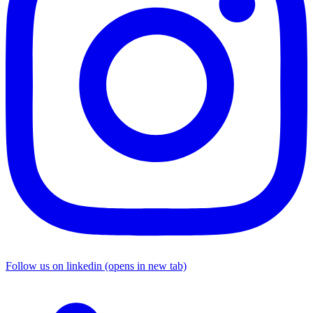
Follow us on linkedin (opens in new tab)