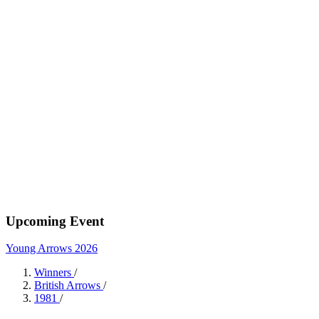
Upcoming Event
Young Arrows 2026
Winners
/
British Arrows
/
1981
/