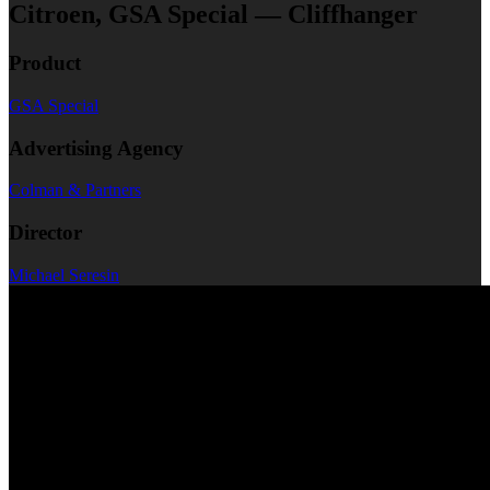
Citroen, GSA Special — Cliffhanger
Product
GSA Special
Advertising Agency
Colman & Partners
Director
Michael Seresin