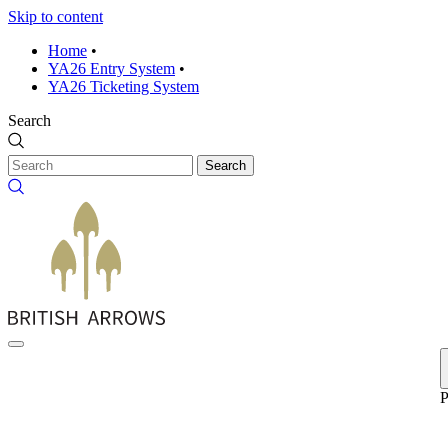
Skip to content
Home
•
YA26 Entry System
•
YA26 Ticketing System
Search
Search
P