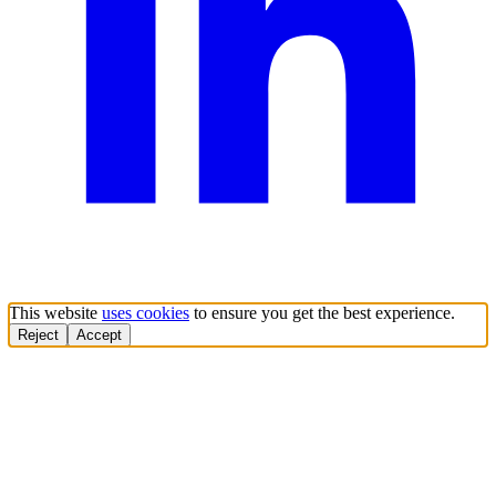
This website
uses cookies
to ensure you get the best experience.
Reject
Accept