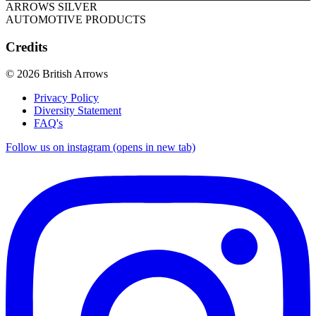
ARROWS SILVER
AUTOMOTIVE PRODUCTS
Credits
© 2026 British Arrows
Privacy Policy
Diversity Statement
FAQ's
Follow us on instagram (opens in new tab)