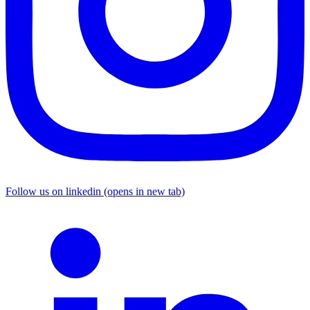
Follow us on linkedin (opens in new tab)