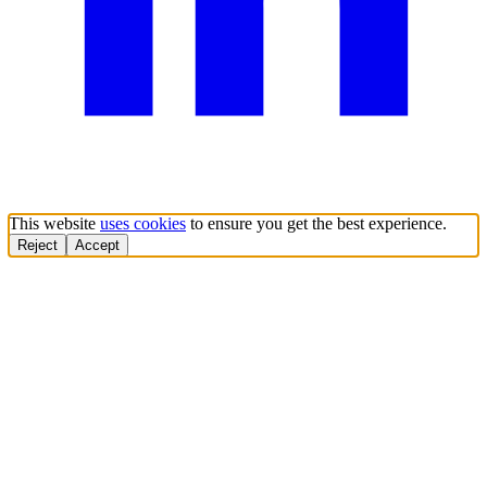
This website
uses cookies
to ensure you get the best experience.
Reject
Accept