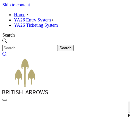
Skip to content
Home
•
YA26 Entry System
•
YA26 Ticketing System
Search
Search
P