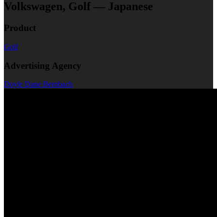
Volkswagen, Golf — Japanese
Product
Golf
Advertising Agency
Doyle Dane Bernbach