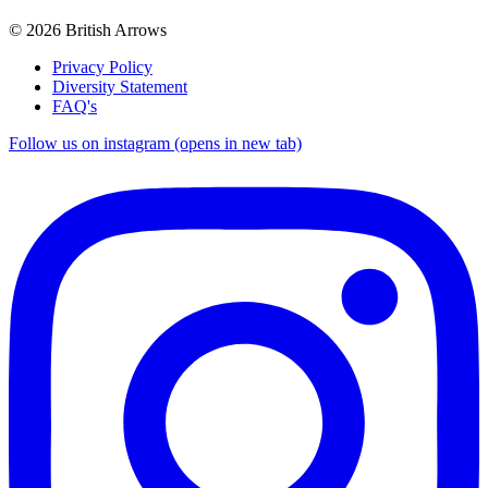
© 2026 British Arrows
Privacy Policy
Diversity Statement
FAQ's
Follow us on instagram (opens in new tab)