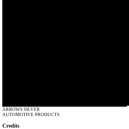
ARROWS SILVER
AUTOMOTIVE PRODUCTS
Credits