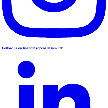
Follow us on linkedin (opens in new tab)