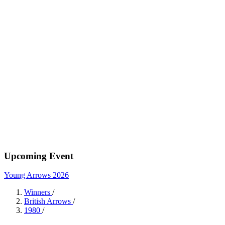
Upcoming Event
Young Arrows 2026
Winners
/
British Arrows
/
1980
/