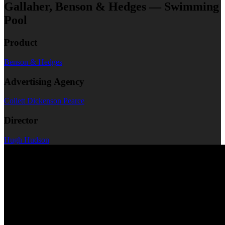
Gallaher, Benson & Hedges — Swimming
Pool
Product
Benson & Hedges
Advertising Agency
Collett Dickenson Pearce
Director
Hugh Hudson