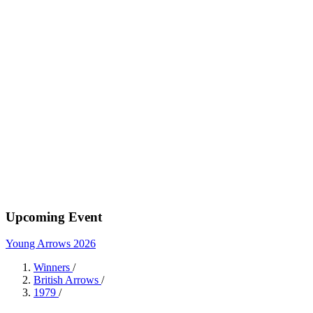
Upcoming Event
Young Arrows 2026
Winners
/
British Arrows
/
1979
/