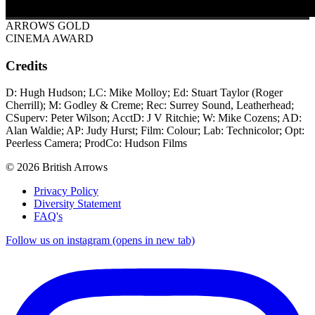
ARROWS GOLD
CINEMA AWARD
Credits
D: Hugh Hudson; LC: Mike Molloy; Ed: Stuart Taylor (Roger
Cherrill); M: Godley & Creme; Rec: Surrey Sound, Leatherhead;
CSuperv: Peter Wilson; AcctD: J V Ritchie; W: Mike Cozens; AD:
Alan Waldie; AP: Judy Hurst; Film: Colour; Lab: Technicolor; Opt:
Peerless Camera; ProdCo: Hudson Films
© 2026 British Arrows
Privacy Policy
Diversity Statement
FAQ's
Follow us on instagram (opens in new tab)