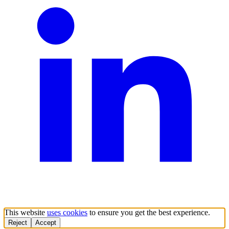
This website
uses cookies
to ensure you get the best experience.
Reject
Accept