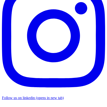
Follow us on linkedin (opens in new tab)