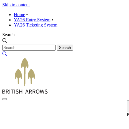
Skip to content
Home
•
YA26 Entry System
•
YA26 Ticketing System
Search
Search
P