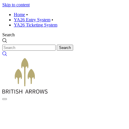
Skip to content
Home
•
YA26 Entry System
•
YA26 Ticketing System
Search
Search