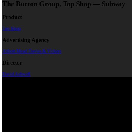
The Burton Group, Top Shop — Subway
Product
Top Shop
Advertising Agency
Abbott Mead Davies & Vickers
Director
David Ashwell