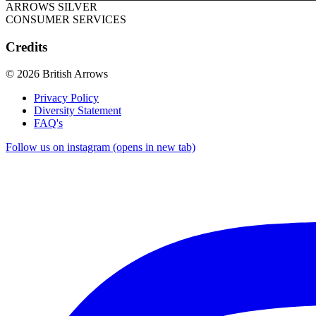
ARROWS SILVER
CONSUMER SERVICES
Credits
© 2026 British Arrows
Privacy Policy
Diversity Statement
FAQ's
Follow us on instagram (opens in new tab)