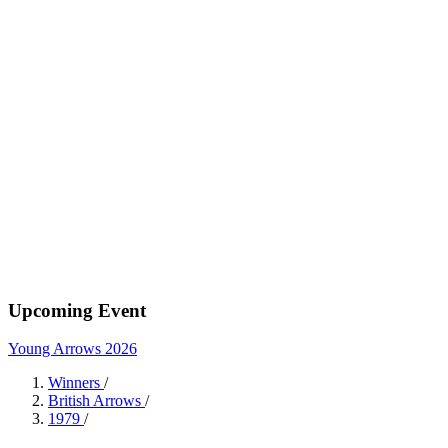
Upcoming Event
Young Arrows 2026
Winners
/
British Arrows
/
1979
/