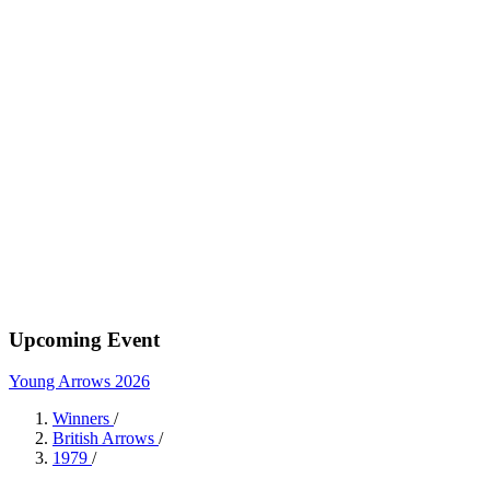
Upcoming Event
Young Arrows 2026
Winners
/
British Arrows
/
1979
/