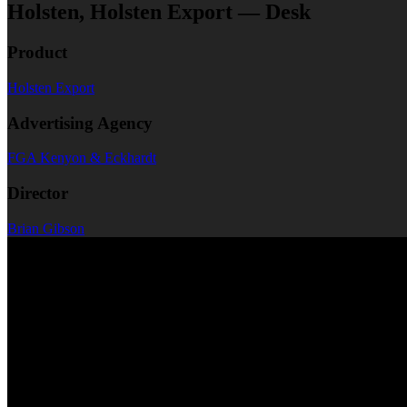
Holsten, Holsten Export — Desk
Product
Holsten Export
Advertising Agency
FGA Kenyon & Eckhardt
Director
Brian Gibson