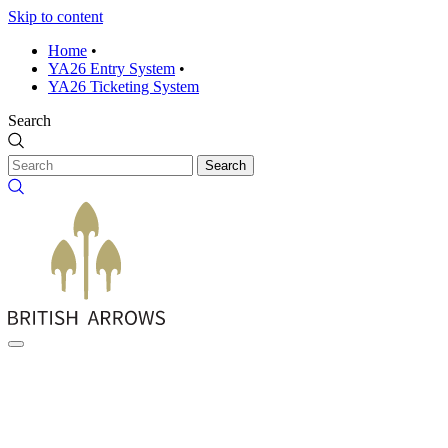
Skip to content
Home
•
YA26 Entry System
•
YA26 Ticketing System
Search
Search