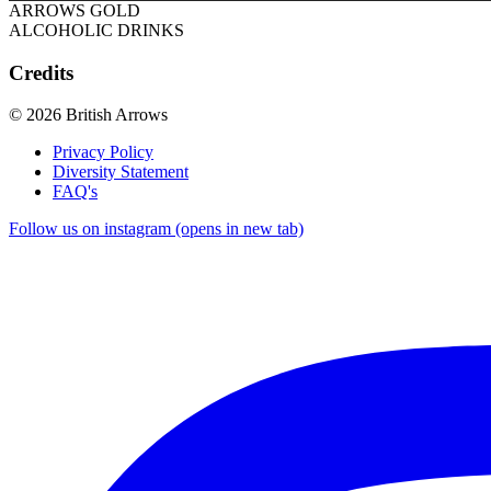
ARROWS GOLD
ALCOHOLIC DRINKS
Credits
© 2026 British Arrows
Privacy Policy
Diversity Statement
FAQ's
Follow us on instagram (opens in new tab)