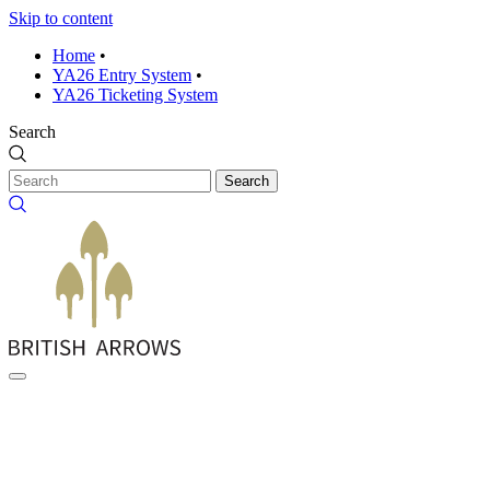
Skip to content
Home
•
YA26 Entry System
•
YA26 Ticketing System
Search
Search