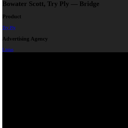
Bowater Scott, Try Ply — Bridge
Product
Try Ply
Advertising Agency
Lintas