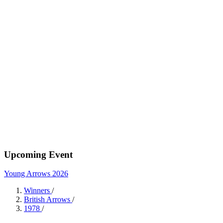
Upcoming Event
Young Arrows 2026
Winners
/
British Arrows
/
1978
/