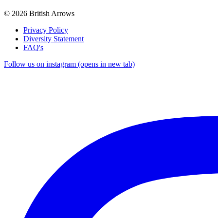
© 2026 British Arrows
Privacy Policy
Diversity Statement
FAQ's
Follow us on instagram (opens in new tab)