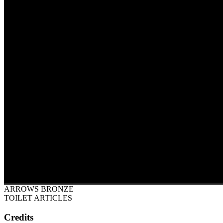
ARROWS BRONZE
TOILET ARTICLES
Credits