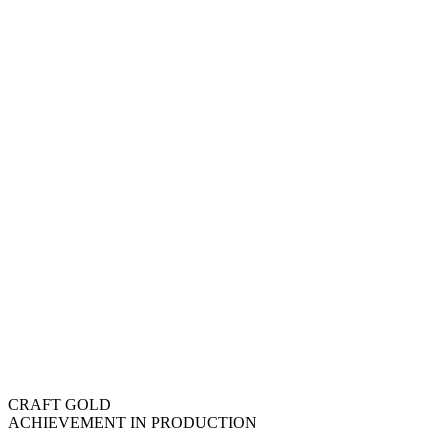
CRAFT GOLD
ACHIEVEMENT IN PRODUCTION