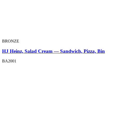
BRONZE
HJ Heinz, Salad Cream — Sandwich, Pizza, Bin
BA2001