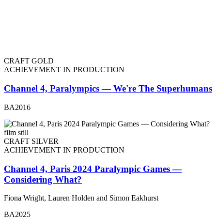
CRAFT GOLD
ACHIEVEMENT IN PRODUCTION
Channel 4, Paralympics — We're The Superhumans
BA2016
CRAFT SILVER
ACHIEVEMENT IN PRODUCTION
Channel 4, Paris 2024 Paralympic Games —
Considering What?
Fiona Wright, Lauren Holden and Simon Eakhurst
BA2025