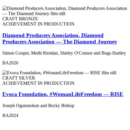
CRAFT BRONZE
ACHIEVEMENT IN PRODUCTION
Diamond Producers Association, Diamond
Producers Association — The Diamond Journey
Simon Cooper, Medb Riordan, Shirley O'Connor and Bugs Hartley
BA2020
CRAFT SILVER
ACHIEVEMENT IN PRODUCTION
Evoca Foundation, #WomanLifeFreedom — RISE
Joseph Ogunmokun and Becky Bishop
BA2024