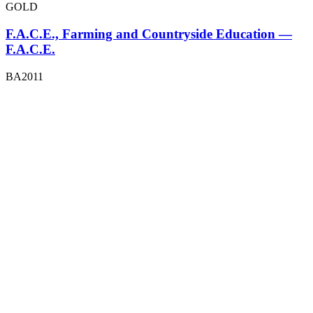
GOLD
F.A.C.E., Farming and Countryside Education —
F.A.C.E.
BA2011