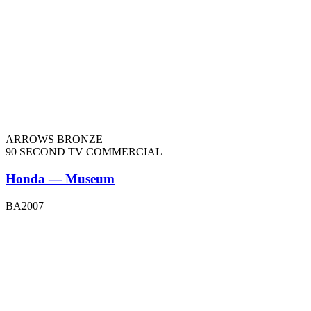
ARROWS BRONZE
90 SECOND TV COMMERCIAL
Honda — Museum
BA2007