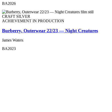
BA2026
CRAFT SILVER
ACHIEVEMENT IN PRODUCTION
Burberry, Outerwear 22/23 — Night Creatures
James Waters
BA2023