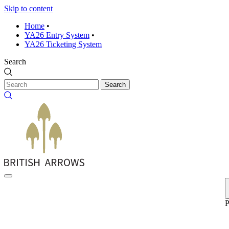
Skip to content
Home
•
YA26 Entry System
•
YA26 Ticketing System
Search
Search
P