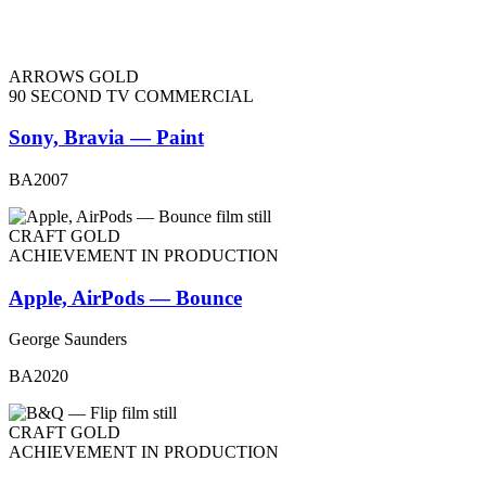
ARROWS GOLD
90 SECOND TV COMMERCIAL
Sony, Bravia — Paint
BA2007
CRAFT GOLD
ACHIEVEMENT IN PRODUCTION
Apple, AirPods — Bounce
George Saunders
BA2020
CRAFT GOLD
ACHIEVEMENT IN PRODUCTION