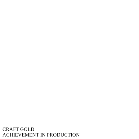
CRAFT GOLD
ACHIEVEMENT IN PRODUCTION