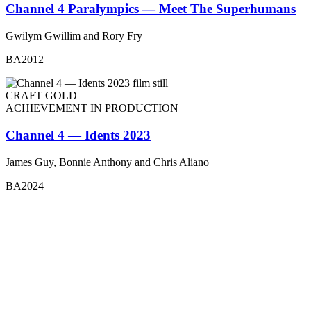
Channel 4 Paralympics — Meet The Superhumans
Gwilym Gwillim and Rory Fry
BA2012
CRAFT GOLD
ACHIEVEMENT IN PRODUCTION
Channel 4 — Idents 2023
James Guy, Bonnie Anthony and Chris Aliano
BA2024