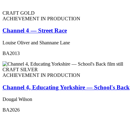
CRAFT GOLD
ACHIEVEMENT IN PRODUCTION
Channel 4 — Street Race
Louise Oliver and Shannane Lane
BA2013
CRAFT SILVER
ACHIEVEMENT IN PRODUCTION
Channel 4, Educating Yorkshire — School's Back
Dougal Wilson
BA2026