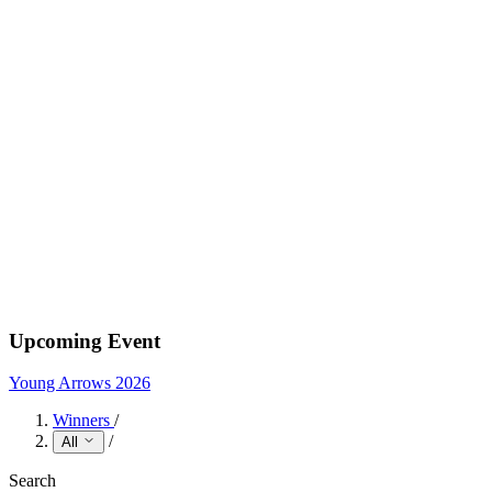
Upcoming Event
Young Arrows 2026
Winners
/
/
All
Search