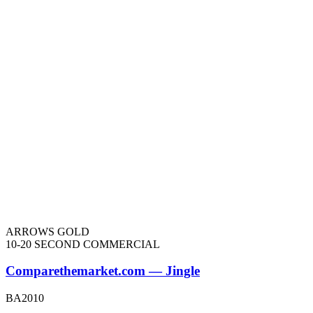
ARROWS GOLD
10-20 SECOND COMMERCIAL
Comparethemarket.com — Jingle
BA2010