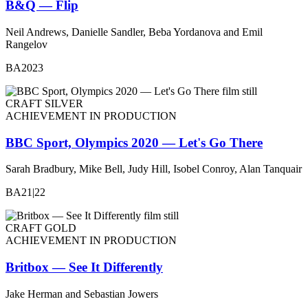
B&Q — Flip
Neil Andrews, Danielle Sandler, Beba Yordanova and Emil
Rangelov
BA2023
CRAFT SILVER
ACHIEVEMENT IN PRODUCTION
BBC Sport, Olympics 2020 — Let's Go There
Sarah Bradbury, Mike Bell, Judy Hill, Isobel Conroy, Alan Tanquair
BA21|22
CRAFT GOLD
ACHIEVEMENT IN PRODUCTION
Britbox — See It Differently
Jake Herman and Sebastian Jowers