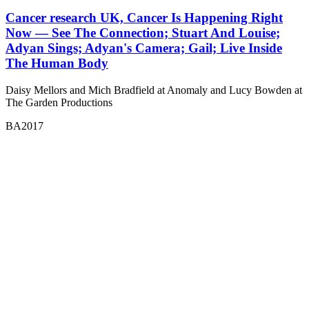
Cancer research UK, Cancer Is Happening Right
Now — See The Connection; Stuart And Louise;
Adyan Sings; Adyan's Camera; Gail; Live Inside
The Human Body
Daisy Mellors and Mich Bradfield at Anomaly and Lucy Bowden at
The Garden Productions
BA2017