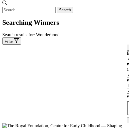
Search
Searching Winners
Search results for:
Wonderhood
Filter
E
▾
C
▾
T
▾