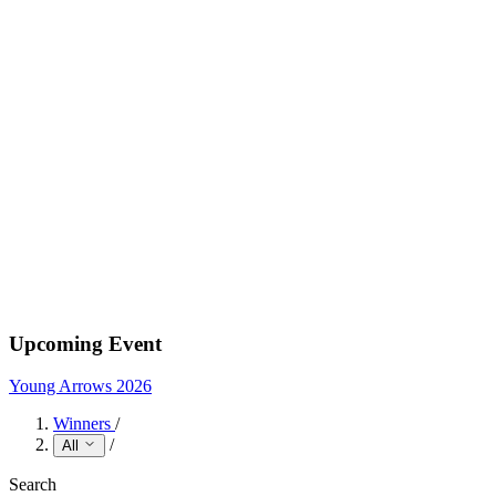
Upcoming Event
Young Arrows 2026
Winners
/
/
All
Search