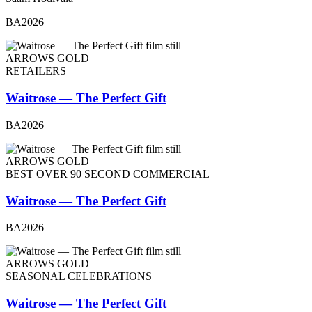
BA2026
ARROWS GOLD
RETAILERS
Waitrose — The Perfect Gift
BA2026
ARROWS GOLD
BEST OVER 90 SECOND COMMERCIAL
Waitrose — The Perfect Gift
BA2026
ARROWS GOLD
SEASONAL CELEBRATIONS
Waitrose — The Perfect Gift