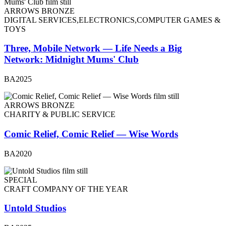
ARROWS BRONZE
DIGITAL SERVICES,ELECTRONICS,COMPUTER GAMES &
TOYS
Three, Mobile Network — Life Needs a Big
Network: Midnight Mums' Club
BA2025
ARROWS BRONZE
CHARITY & PUBLIC SERVICE
Comic Relief, Comic Relief — Wise Words
BA2020
SPECIAL
CRAFT COMPANY OF THE YEAR
Untold Studios