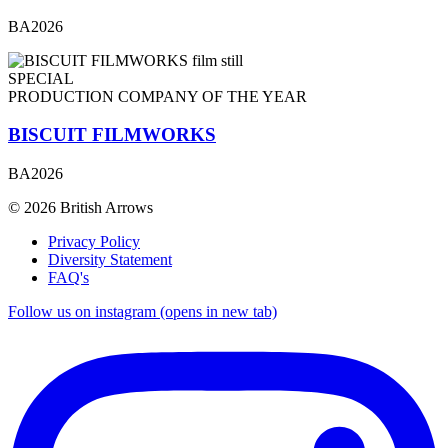
BA2026
SPECIAL
PRODUCTION COMPANY OF THE YEAR
BISCUIT FILMWORKS
BA2026
© 2026 British Arrows
Privacy Policy
Diversity Statement
FAQ's
Follow us on instagram (opens in new tab)