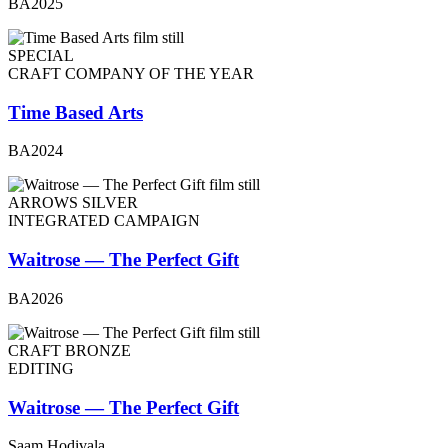
BA2025
SPECIAL
CRAFT COMPANY OF THE YEAR
Time Based Arts
BA2024
ARROWS SILVER
INTEGRATED CAMPAIGN
Waitrose — The Perfect Gift
BA2026
CRAFT BRONZE
EDITING
Waitrose — The Perfect Gift
Saam Hodivala