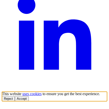
This website
uses cookies
to ensure you get the best experience.
Reject
Accept