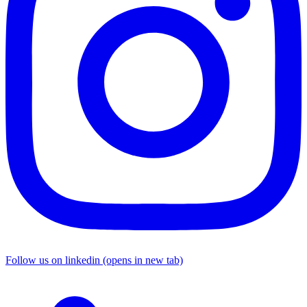
Follow us on linkedin (opens in new tab)