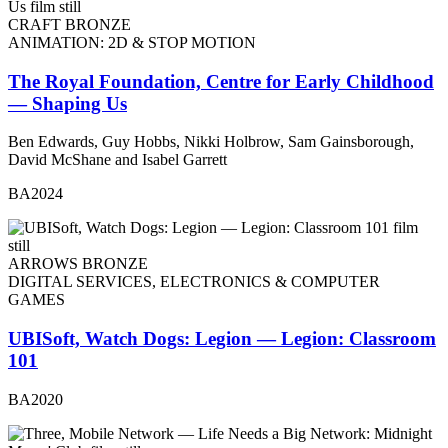
CRAFT BRONZE
ANIMATION: 2D & STOP MOTION
The Royal Foundation, Centre for Early Childhood
— Shaping Us
Ben Edwards, Guy Hobbs, Nikki Holbrow, Sam Gainsborough,
David McShane and Isabel Garrett
BA2024
ARROWS BRONZE
DIGITAL SERVICES, ELECTRONICS & COMPUTER
GAMES
UBISoft, Watch Dogs: Legion — Legion: Classroom
101
BA2020