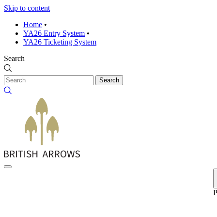
Skip to content
Home
•
YA26 Entry System
•
YA26 Ticketing System
Search
Search
P