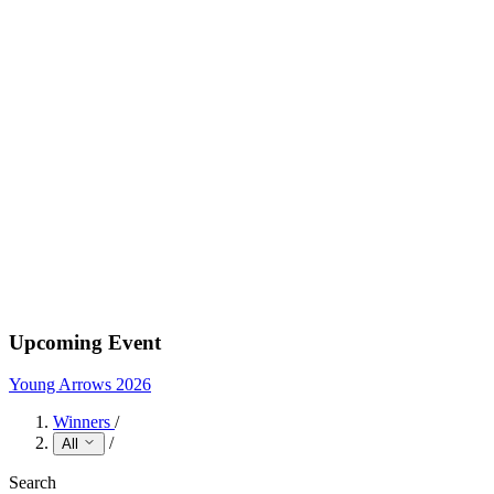
Upcoming Event
Young Arrows 2026
Winners
/
/
All
Search