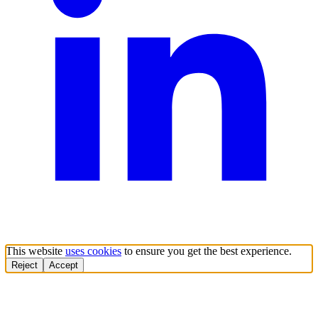
This website
uses cookies
to ensure you get the best experience.
Reject
Accept