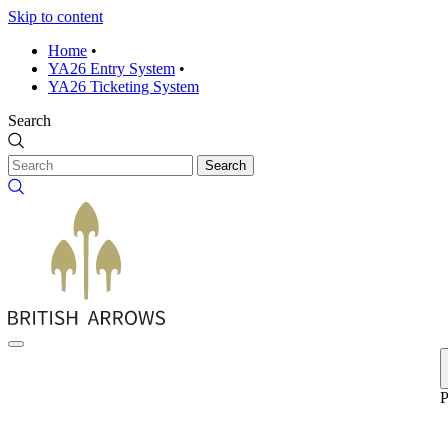
Skip to content
Home
•
YA26 Entry System
•
YA26 Ticketing System
Search
Search
P