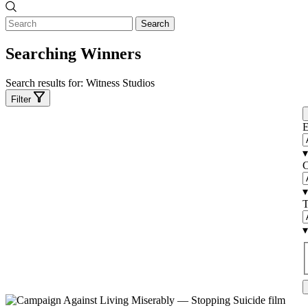
Search
Searching Winners
Search results for:
Witness Studios
Filter
E
▾
C
▾
T
▾