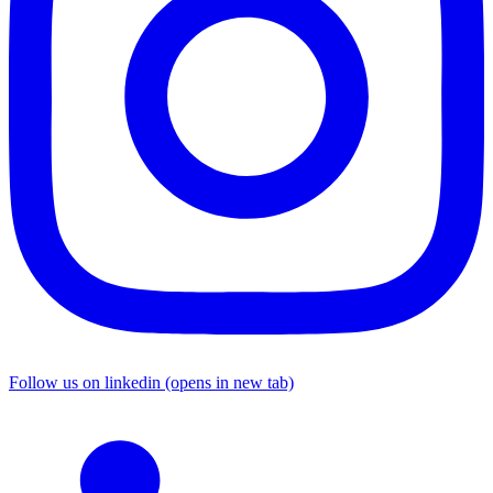
Follow us on linkedin (opens in new tab)