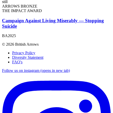
ARROWS BRONZE
THE IMPACT AWARD
Campaign Against Living Miserably — Stopping
Suicide
BA2025
© 2026 British Arrows
Privacy Policy
Diversity Statement
FAQ's
Follow us on instagram (opens in new tab)