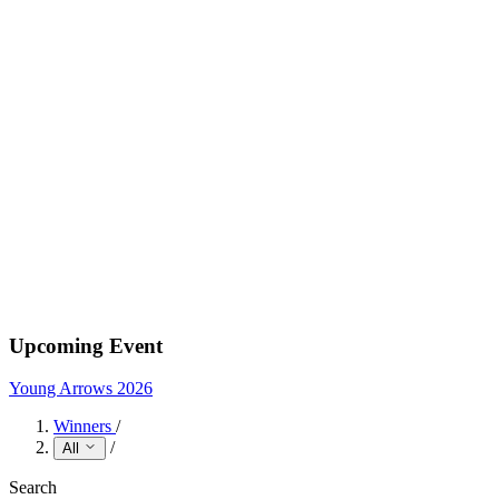
Upcoming Event
Young Arrows 2026
Winners
/
/
All
Search