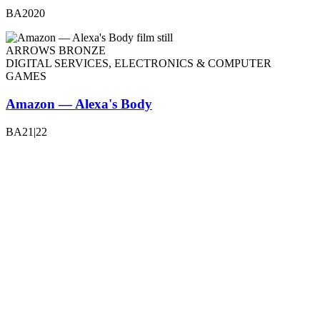
BA2020
ARROWS BRONZE
DIGITAL SERVICES, ELECTRONICS & COMPUTER
GAMES
Amazon — Alexa's Body
BA21|22