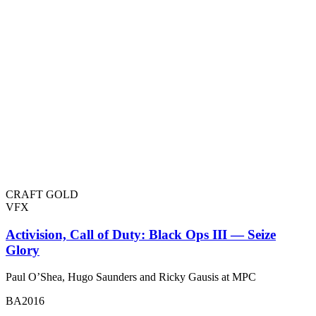
CRAFT GOLD
VFX
Activision, Call of Duty: Black Ops III — Seize
Glory
Paul O’Shea, Hugo Saunders and Ricky Gausis at MPC
BA2016