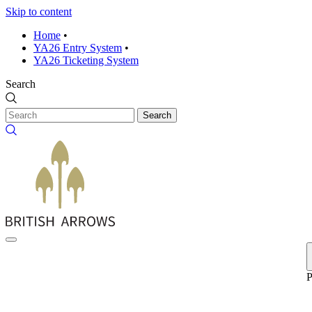
Skip to content
Home
•
YA26 Entry System
•
YA26 Ticketing System
Search
Search
P