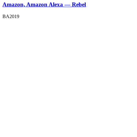
Amazon, Amazon Alexa — Rebel
BA2019