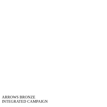
ARROWS BRONZE
INTEGRATED CAMPAIGN