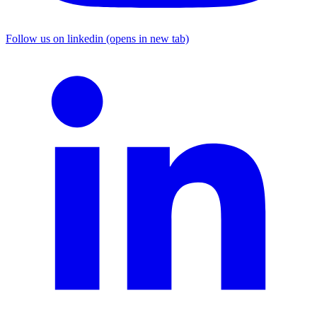
Follow us on linkedin (opens in new tab)