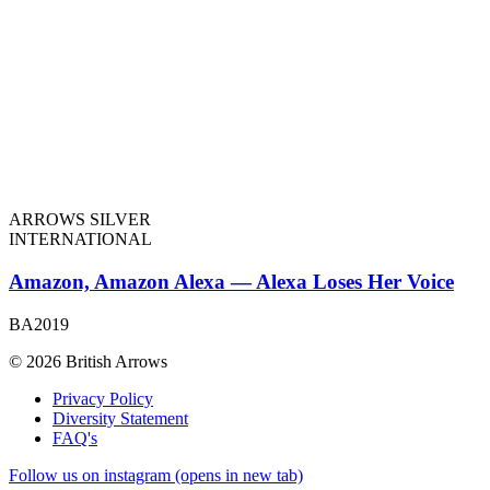
ARROWS SILVER
INTERNATIONAL
Amazon, Amazon Alexa — Alexa Loses Her Voice
BA2019
© 2026 British Arrows
Privacy Policy
Diversity Statement
FAQ's
Follow us on instagram (opens in new tab)