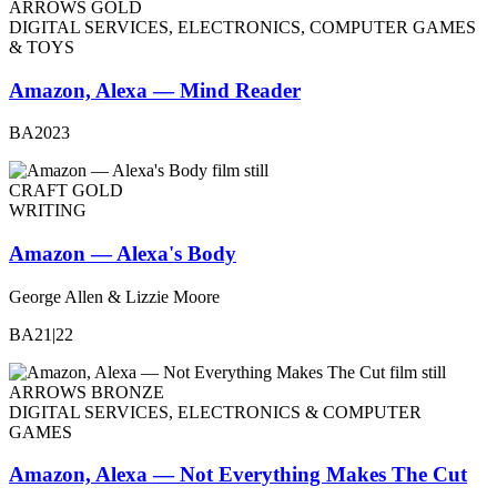
ARROWS GOLD
DIGITAL SERVICES, ELECTRONICS, COMPUTER GAMES
& TOYS
Amazon, Alexa — Mind Reader
BA2023
CRAFT GOLD
WRITING
Amazon — Alexa's Body
George Allen & Lizzie Moore
BA21|22
ARROWS BRONZE
DIGITAL SERVICES, ELECTRONICS & COMPUTER
GAMES
Amazon, Alexa — Not Everything Makes The Cut