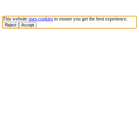
This website
uses cookies
to ensure you get the best experience.
Reject
Accept