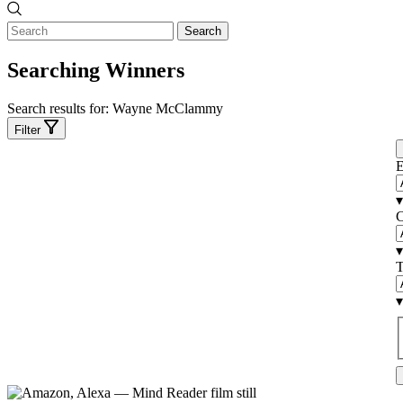
Search
Searching Winners
Search results for:
Wayne McClammy
Filter
E
▾
C
▾
T
▾