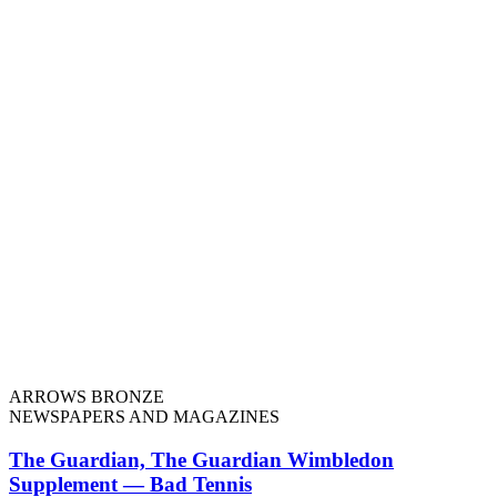
ARROWS BRONZE
NEWSPAPERS AND MAGAZINES
The Guardian, The Guardian Wimbledon
Supplement — Bad Tennis