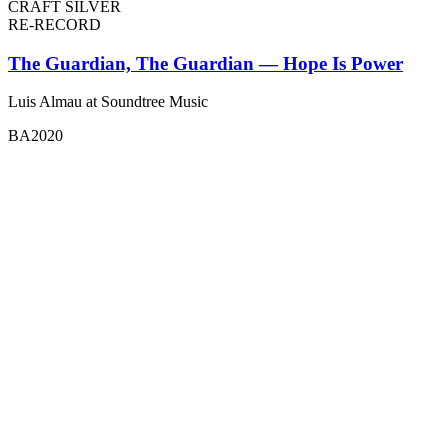
CRAFT SILVER
RE-RECORD
The Guardian, The Guardian — Hope Is Power
Luis Almau at Soundtree Music
BA2020