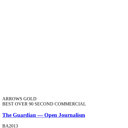
ARROWS GOLD
BEST OVER 90 SECOND COMMERCIAL
The Guardian — Open Journalism
BA2013