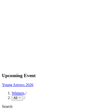
Upcoming Event
Young Arrows 2026
Winners
/
/
All
Search