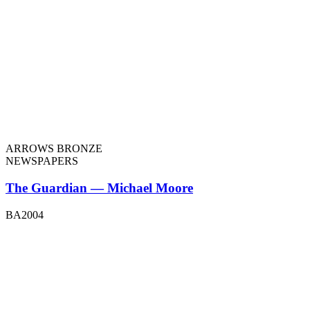
ARROWS BRONZE
NEWSPAPERS
The Guardian — Michael Moore
BA2004