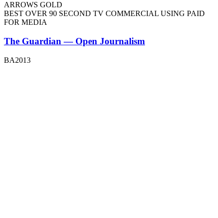
ARROWS GOLD
BEST OVER 90 SECOND TV COMMERCIAL USING PAID
FOR MEDIA
The Guardian — Open Journalism
BA2013