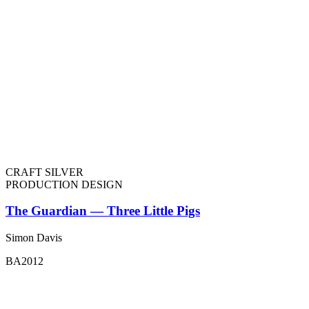
CRAFT SILVER
PRODUCTION DESIGN
The Guardian — Three Little Pigs
Simon Davis
BA2012