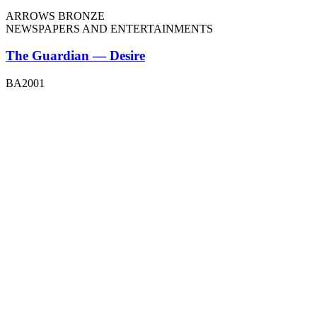
ARROWS BRONZE
NEWSPAPERS AND ENTERTAINMENTS
The Guardian — Desire
BA2001