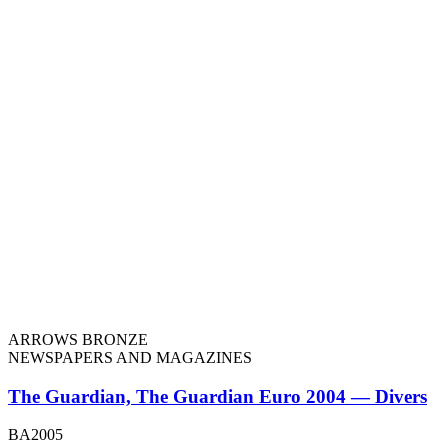
ARROWS BRONZE
NEWSPAPERS AND MAGAZINES
The Guardian, The Guardian Euro 2004 — Divers
BA2005