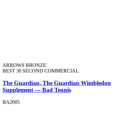
ARROWS BRONZE
BEST 30 SECOND COMMERCIAL
The Guardian, The Guardian Wimbledon
Supplement — Bad Tennis
BA2005