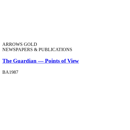
ARROWS GOLD
NEWSPAPERS & PUBLICATIONS
The Guardian — Points of View
BA1987