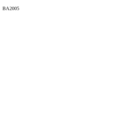
BA2005