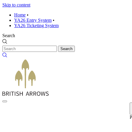
Skip to content
Home
•
YA26 Entry System
•
YA26 Ticketing System
Search
Search
P