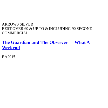
ARROWS SILVER
BEST OVER 60 & UP TO & INCLUDING 90 SECOND
COMMERCIAL
The Guardian and The Observer — What A
Weekend
BA2015