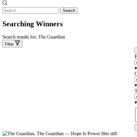
Search
Searching Winners
Search results for:
The Guardian
Filter
E
▾
C
▾
T
▾