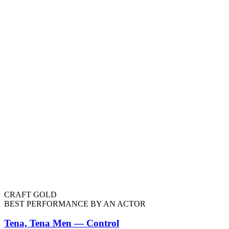
CRAFT GOLD
BEST PERFORMANCE BY AN ACTOR
Tena, Tena Men — Control