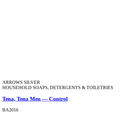
ARROWS SILVER
HOUSEHOLD SOAPS, DETERGENTS & TOILETRIES
Tena, Tena Men — Control
BA2016