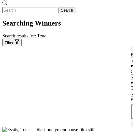
Search
Searching Winners
Search results for:
Tena
Filter
E
▾
C
▾
T
▾