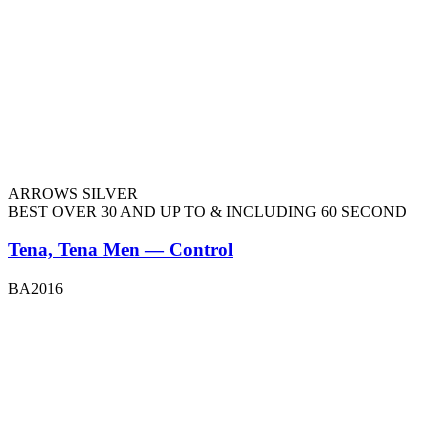
ARROWS SILVER
BEST OVER 30 AND UP TO & INCLUDING 60 SECOND
Tena, Tena Men — Control
BA2016