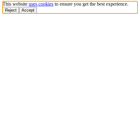
This website
uses cookies
to ensure you get the best experience.
Reject
Accept