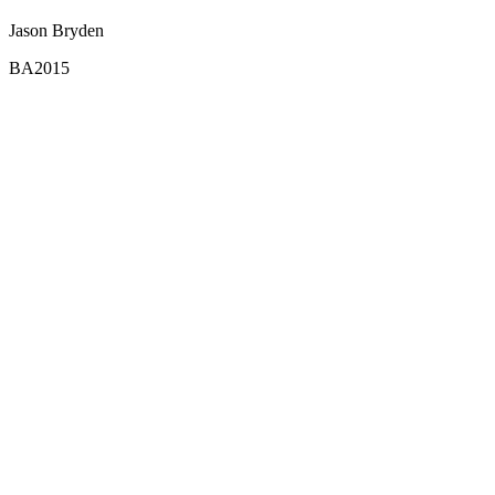
Jason Bryden
BA2015