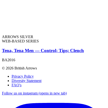
ARROWS SILVER
WEB-BASED SERIES
Tena, Tena Men — Control; Tips; Clench
BA2016
© 2026 British Arrows
Privacy Policy
Diversity Statement
FAQ's
Follow us on instagram (opens in new tab)