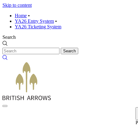
Skip to content
Home
•
YA26 Entry System
•
YA26 Ticketing System
Search
Search
P