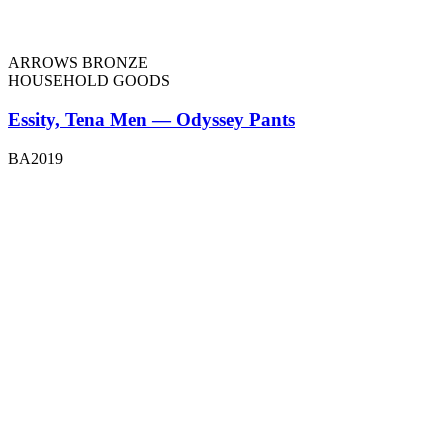
ARROWS BRONZE
HOUSEHOLD GOODS
Essity, Tena Men — Odyssey Pants
BA2019