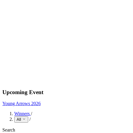
Upcoming Event
Young Arrows 2026
Winners
/
/
All
Search