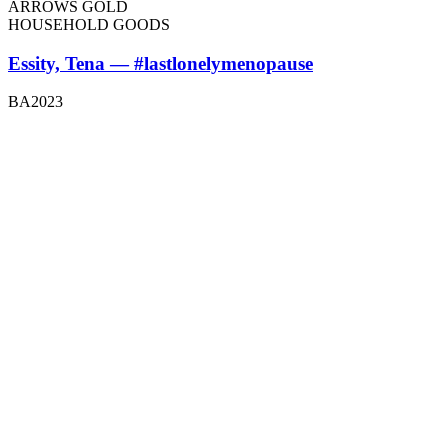
ARROWS GOLD
HOUSEHOLD GOODS
Essity, Tena — #lastlonelymenopause
BA2023