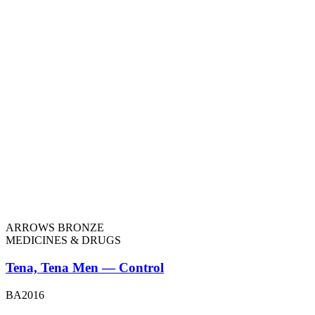
ARROWS BRONZE
MEDICINES & DRUGS
Tena, Tena Men — Control
BA2016