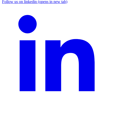
Follow us on linkedin (opens in new tab)