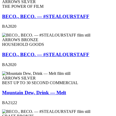
ARROWS SILVER
THE POWER OF FILM
BECO., BECO. — #STEALOURSTAFF
BA2020
ARROWS BRONZE
HOUSEHOLD GOODS
BECO., BECO. — #STEALOURSTAFF
BA2020
ARROWS SILVER
BEST UP TO 30 SECOND COMMERCIAL
Mountain Dew, Drink — Melt
BA21|22