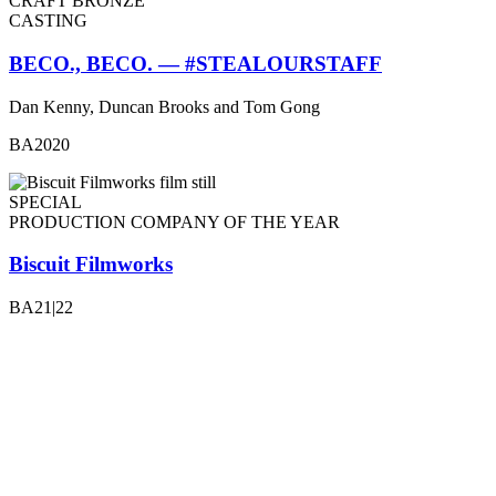
CRAFT BRONZE
CASTING
BECO., BECO. — #STEALOURSTAFF
Dan Kenny, Duncan Brooks and Tom Gong
BA2020
SPECIAL
PRODUCTION COMPANY OF THE YEAR
Biscuit Filmworks
BA21|22