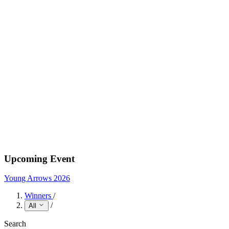
Upcoming Event
Young Arrows 2026
Winners
/
/
All
Search