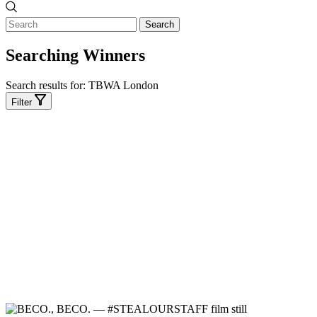
Search
Searching Winners
Search results for:
TBWA London
Filter