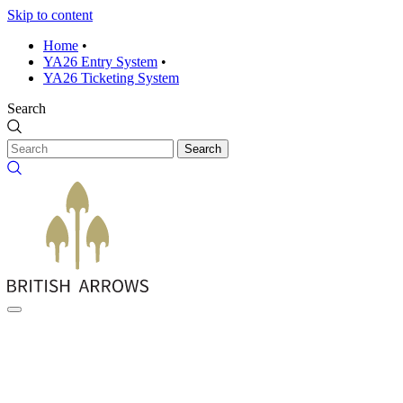
Skip to content
Home
•
YA26 Entry System
•
YA26 Ticketing System
Search
Search