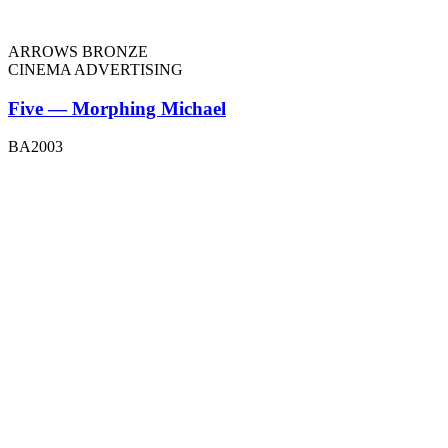
ARROWS BRONZE
CINEMA ADVERTISING
Five — Morphing Michael
BA2003