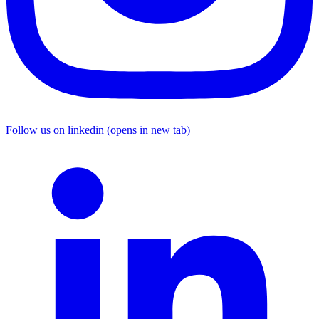
Follow us on linkedin (opens in new tab)