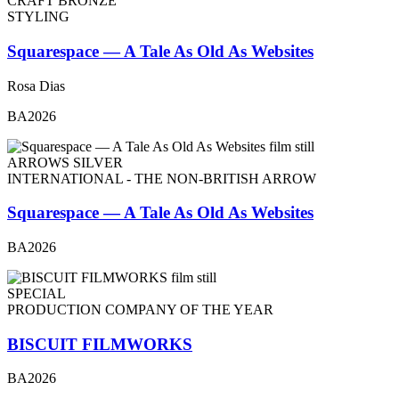
CRAFT BRONZE
STYLING
Squarespace — A Tale As Old As Websites
Rosa Dias
BA2026
ARROWS SILVER
INTERNATIONAL - THE NON-BRITISH ARROW
Squarespace — A Tale As Old As Websites
BA2026
SPECIAL
PRODUCTION COMPANY OF THE YEAR
BISCUIT FILMWORKS
BA2026