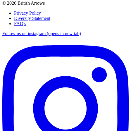
© 2026 British Arrows
Privacy Policy
Diversity Statement
FAQ's
Follow us on instagram (opens in new tab)