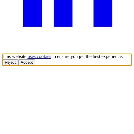
This website
uses cookies
to ensure you get the best experience.
Reject
Accept