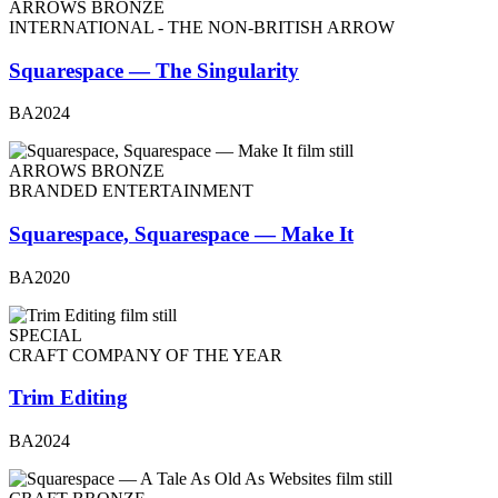
ARROWS BRONZE
INTERNATIONAL - THE NON-BRITISH ARROW
Squarespace — The Singularity
BA2024
ARROWS BRONZE
BRANDED ENTERTAINMENT
Squarespace, Squarespace — Make It
BA2020
SPECIAL
CRAFT COMPANY OF THE YEAR
Trim Editing
BA2024