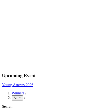
Upcoming Event
Young Arrows 2026
Winners
/
/
All
Search