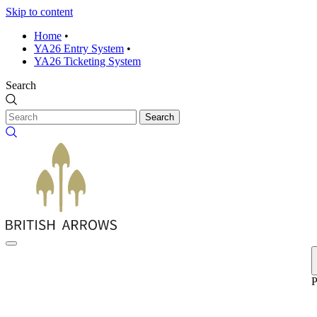
Skip to content
Home
•
YA26 Entry System
•
YA26 Ticketing System
Search
Search
P