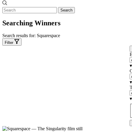
Search
Searching Winners
Search results for:
Squarespace
Filter
E
▾
C
▾
T
▾