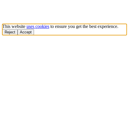
This website
uses cookies
to ensure you get the best experience.
Reject
Accept