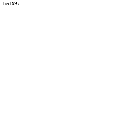
BA1995