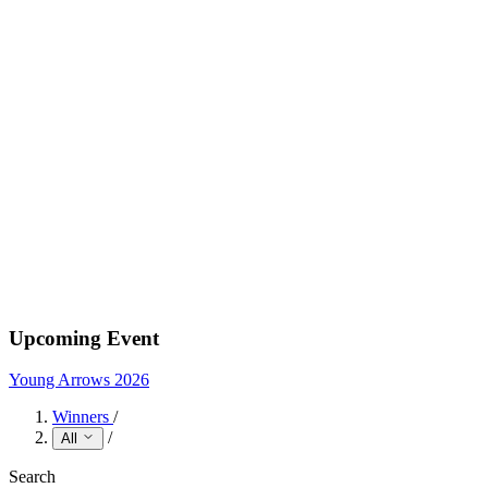
Upcoming Event
Young Arrows 2026
Winners
/
/
All
Search