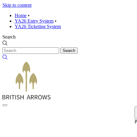
Skip to content
Home
•
YA26 Entry System
•
YA26 Ticketing System
Search
Search
P