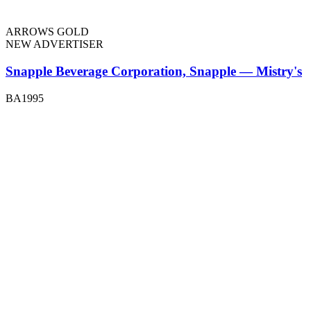
ARROWS GOLD
NEW ADVERTISER
Snapple Beverage Corporation, Snapple — Mistry's
BA1995