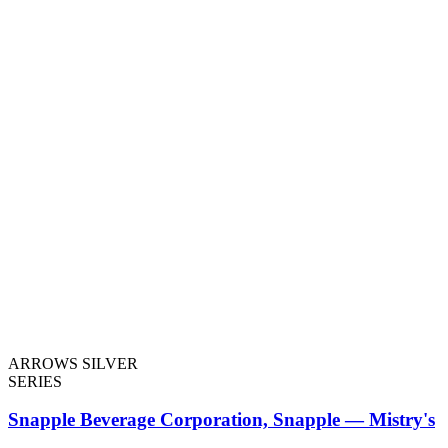
ARROWS SILVER
SERIES
Snapple Beverage Corporation, Snapple — Mistry's