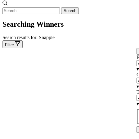
Search
Searching Winners
Search results for:
Snapple
Filter
E
▾
C
▾
T
▾