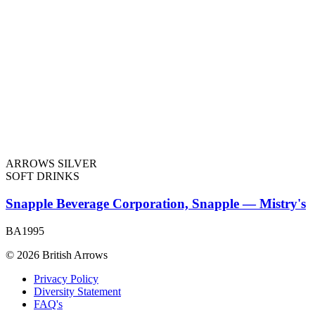
ARROWS SILVER
SOFT DRINKS
Snapple Beverage Corporation, Snapple — Mistry's
BA1995
© 2026 British Arrows
Privacy Policy
Diversity Statement
FAQ's