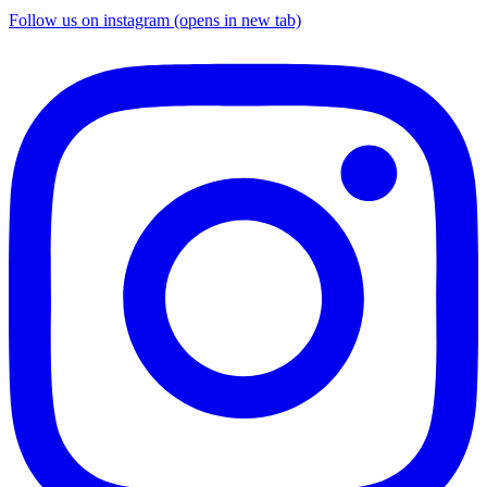
Follow us on instagram (opens in new tab)