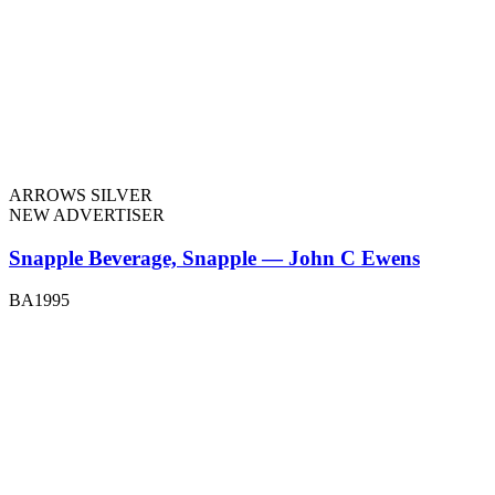
ARROWS SILVER
NEW ADVERTISER
Snapple Beverage, Snapple — John C Ewens
BA1995