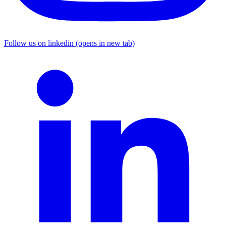
Follow us on linkedin (opens in new tab)