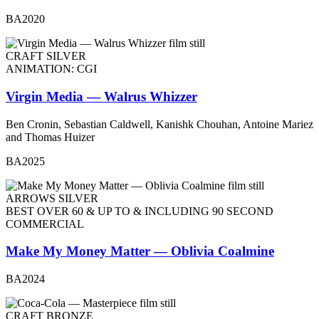
BA2020
CRAFT SILVER
ANIMATION: CGI
Virgin Media — Walrus Whizzer
Ben Cronin, Sebastian Caldwell, Kanishk Chouhan, Antoine Mariez
and Thomas Huizer
BA2025
ARROWS SILVER
BEST OVER 60 & UP TO & INCLUDING 90 SECOND
COMMERCIAL
Make My Money Matter — Oblivia Coalmine
BA2024
CRAFT BRONZE