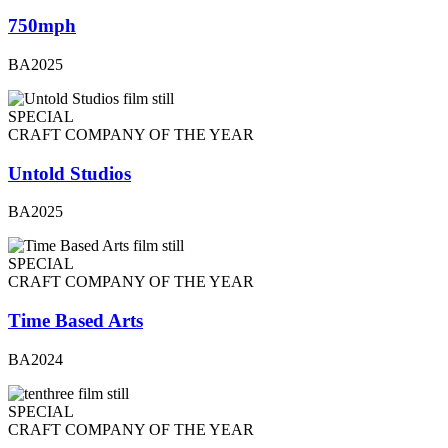
750mph
BA2025
SPECIAL
CRAFT COMPANY OF THE YEAR
Untold Studios
BA2025
SPECIAL
CRAFT COMPANY OF THE YEAR
Time Based Arts
BA2024
SPECIAL
CRAFT COMPANY OF THE YEAR