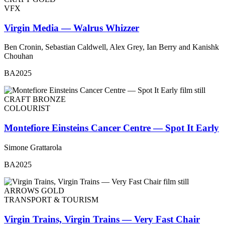
VFX
Virgin Media — Walrus Whizzer
Ben Cronin, Sebastian Caldwell, Alex Grey, Ian Berry and Kanishk
Chouhan
BA2025
CRAFT BRONZE
COLOURIST
Montefiore Einsteins Cancer Centre — Spot It Early
Simone Grattarola
BA2025
ARROWS GOLD
TRANSPORT & TOURISM
Virgin Trains, Virgin Trains — Very Fast Chair