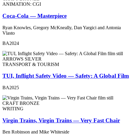
ANIMATION: CGI
Coca-Cola — Masterpiece
Ryan Knowles, Gregory McKneally, Dan Yargici and Antonia
Vlasto
BA2024
ARROWS SILVER
TRANSPORT & TOURISM
TUI, Inflight Safety Video — Safety: A Global Film
BA2025
CRAFT BRONZE
WRITING
Virgin Trains, Virgin Trains — Very Fast Chair
Ben Robinson and Mike Whiteside