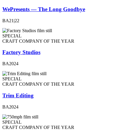
WePresents — The Long Goodbye
BA21|22
SPECIAL
CRAFT COMPANY OF THE YEAR
Factory Studios
BA2024
SPECIAL
CRAFT COMPANY OF THE YEAR
Trim Editing
BA2024
SPECIAL
CRAFT COMPANY OF THE YEAR