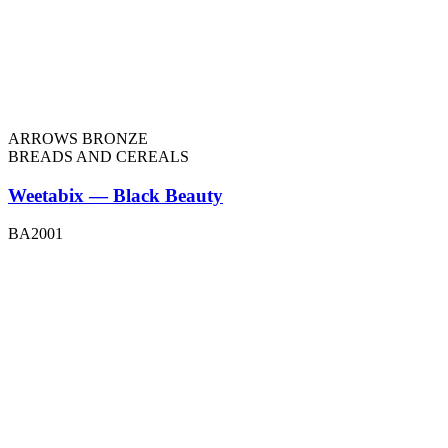
ARROWS BRONZE
BREADS AND CEREALS
Weetabix — Black Beauty
BA2001