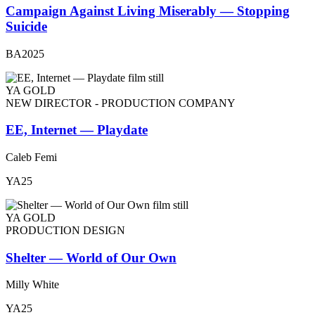
Campaign Against Living Miserably — Stopping
Suicide
BA2025
YA GOLD
NEW DIRECTOR - PRODUCTION COMPANY
EE, Internet — Playdate
Caleb Femi
YA25
YA GOLD
PRODUCTION DESIGN
Shelter — World of Our Own
Milly White
YA25