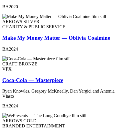
BA2020
ARROWS SILVER
CHARITY & PUBLIC SERVICE
Make My Money Matter — Oblivia Coalmine
BA2024
CRAFT BRONZE
VFX
Coca-Cola — Masterpiece
Ryan Knowles, Gregory McKneally, Dan Yargici and Antonia
Vlasto
BA2024
ARROWS GOLD
BRANDED ENTERTAINMENT