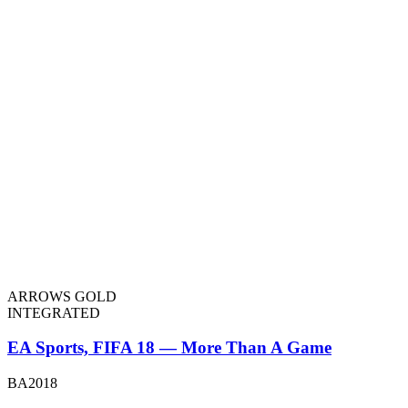
ARROWS GOLD
INTEGRATED
EA Sports, FIFA 18 — More Than A Game
BA2018