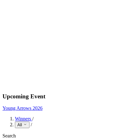
Upcoming Event
Young Arrows 2026
Winners
/
/
All
Search