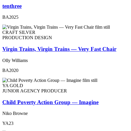
tenthree
BA2025
CRAFT SILVER
PRODUCTION DESIGN
Virgin Trains, Virgin Trains — Very Fast Chair
Olly Williams
BA2020
YA GOLD
JUNIOR AGENCY PRODUCER
Child Poverty Action Group — Imagine
Niko Browne
YA23