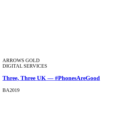
ARROWS GOLD
DIGITAL SERVICES
Three, Three UK — #PhonesAreGood
BA2019