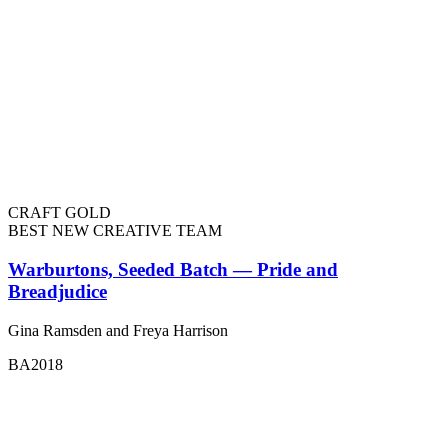
CRAFT GOLD
BEST NEW CREATIVE TEAM
Warburtons, Seeded Batch — Pride and
Breadjudice
Gina Ramsden and Freya Harrison
BA2018