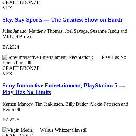
CRAFT BRONZE
VFX
Sky, Sky Sports — The Greatest Show on Earth
Jules Janaud, Matthew Thomas, Joel Savage, Suzanne Jandu and
Michael Brown
BA2024
CRAFT BRONZE
VFX
Sony Interactive Entertainment, PlayStation 5 —
Play Has No Limits
Kamen Markov, Tim Jenkinson, Billy Butler, Alexia Paterson and
Ben Stell
BA2025
CRAFT GOLD