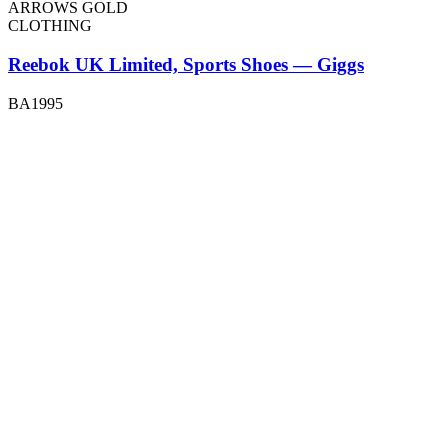
ARROWS GOLD
CLOTHING
Reebok UK Limited, Sports Shoes — Giggs
BA1995