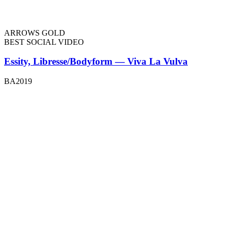
ARROWS GOLD
BEST SOCIAL VIDEO
Essity, Libresse/Bodyform — Viva La Vulva
BA2019