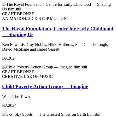
CRAFT BRONZE
ANIMATION: 2D & STOP MOTION
The Royal Foundation, Centre for Early Childhood
— Shaping Us
Ben Edwards, Guy Hobbs, Nikki Holbrow, Sam Gainsborough,
David McShane and Isabel Garrett
BA2024
CRAFT BRONZE
CREATIVE USE OF MUSIC
Child Poverty Action Group — Imagine
Wake The Town
BA2024