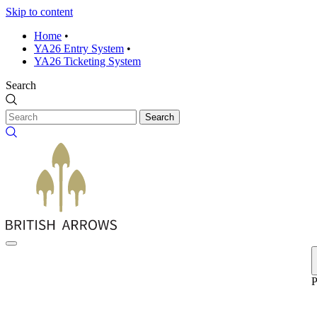
Skip to content
Home
•
YA26 Entry System
•
YA26 Ticketing System
Search
Search
P