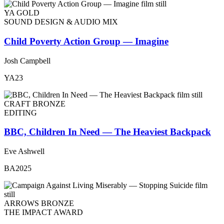
YA GOLD
SOUND DESIGN & AUDIO MIX
Child Poverty Action Group — Imagine
Josh Campbell
YA23
CRAFT BRONZE
EDITING
BBC, Children In Need — The Heaviest Backpack
Eve Ashwell
BA2025
ARROWS BRONZE
THE IMPACT AWARD