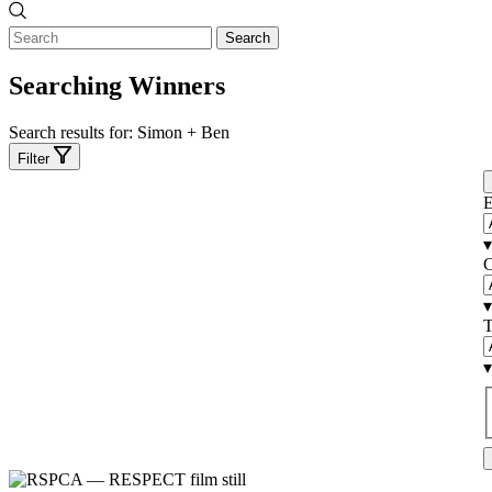
Search
Searching Winners
Search results for:
Simon + Ben
Filter
E
▾
C
▾
T
▾