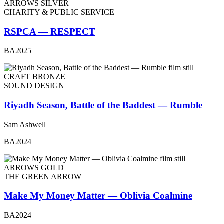
ARROWS SILVER
CHARITY & PUBLIC SERVICE
RSPCA — RESPECT
BA2025
CRAFT BRONZE
SOUND DESIGN
Riyadh Season, Battle of the Baddest — Rumble
Sam Ashwell
BA2024
ARROWS GOLD
THE GREEN ARROW
Make My Money Matter — Oblivia Coalmine
BA2024