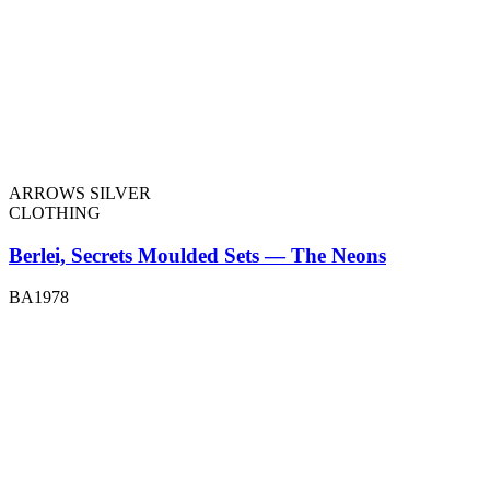
ARROWS SILVER
CLOTHING
Berlei, Secrets Moulded Sets — The Neons
BA1978