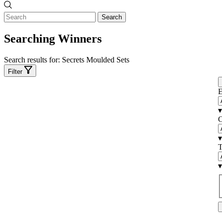
Search
Searching Winners
Search results for:
Secrets Moulded Sets
Filter
E
▾
C
▾
T
▾