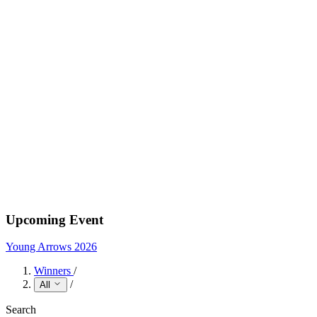
Upcoming Event
Young Arrows 2026
Winners
/
/
All
Search