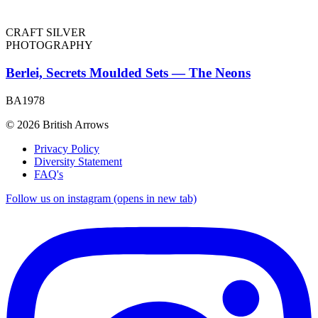
CRAFT SILVER
PHOTOGRAPHY
Berlei, Secrets Moulded Sets — The Neons
BA1978
© 2026 British Arrows
Privacy Policy
Diversity Statement
FAQ's
Follow us on instagram (opens in new tab)