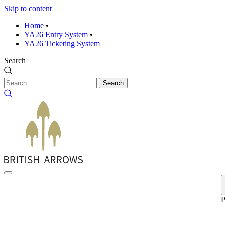
Skip to content
Home
•
YA26 Entry System
•
YA26 Ticketing System
Search
Search
P