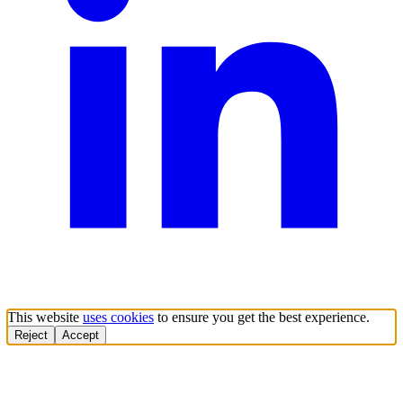
This website
uses cookies
to ensure you get the best experience.
Reject
Accept