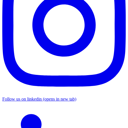
Follow us on linkedin (opens in new tab)