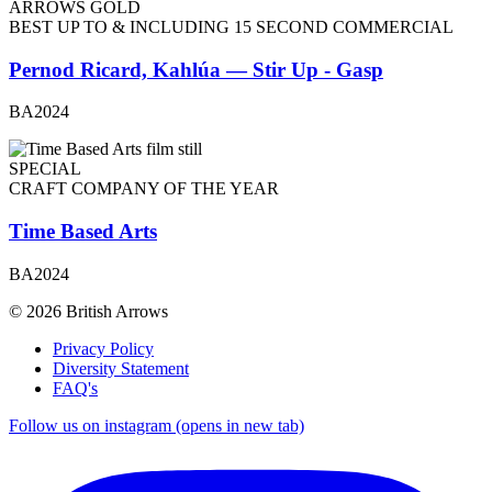
ARROWS GOLD
BEST UP TO & INCLUDING 15 SECOND COMMERCIAL
Pernod Ricard, Kahlúa — Stir Up - Gasp
BA2024
SPECIAL
CRAFT COMPANY OF THE YEAR
Time Based Arts
BA2024
© 2026 British Arrows
Privacy Policy
Diversity Statement
FAQ's
Follow us on instagram (opens in new tab)