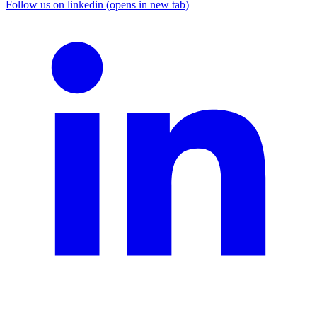
Follow us on linkedin (opens in new tab)