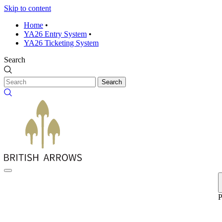
Skip to content
Home
•
YA26 Entry System
•
YA26 Ticketing System
Search
Search
P