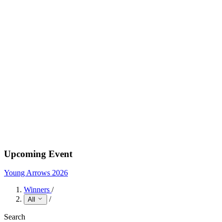
Upcoming Event
Young Arrows 2026
Winners
/
/
All
Search