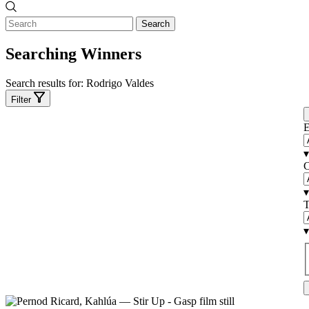
Search
Searching Winners
Search results for:
Rodrigo Valdes
Filter
E
▾
C
▾
T
▾