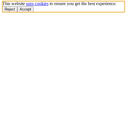
This website
uses cookies
to ensure you get the best experience.
Reject
Accept