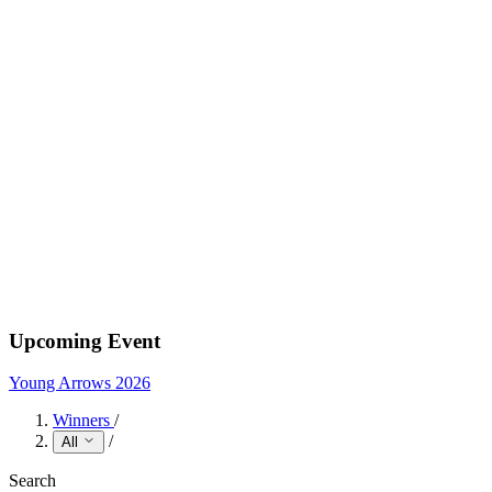
Upcoming Event
Young Arrows 2026
Winners
/
/
All
Search