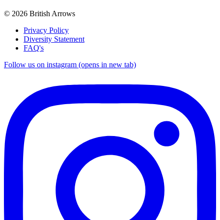
© 2026 British Arrows
Privacy Policy
Diversity Statement
FAQ's
Follow us on instagram (opens in new tab)