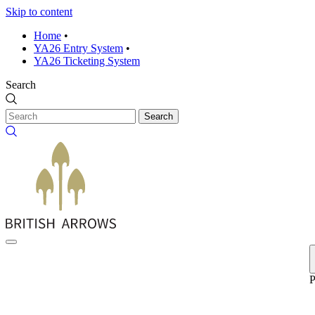
Skip to content
Home
•
YA26 Entry System
•
YA26 Ticketing System
Search
Search
P