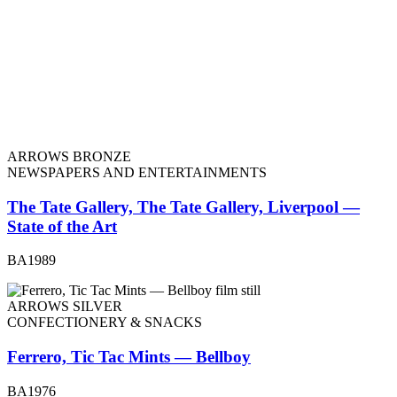
ARROWS BRONZE
NEWSPAPERS AND ENTERTAINMENTS
The Tate Gallery, The Tate Gallery, Liverpool —
State of the Art
BA1989
ARROWS SILVER
CONFECTIONERY & SNACKS
Ferrero, Tic Tac Mints — Bellboy
BA1976