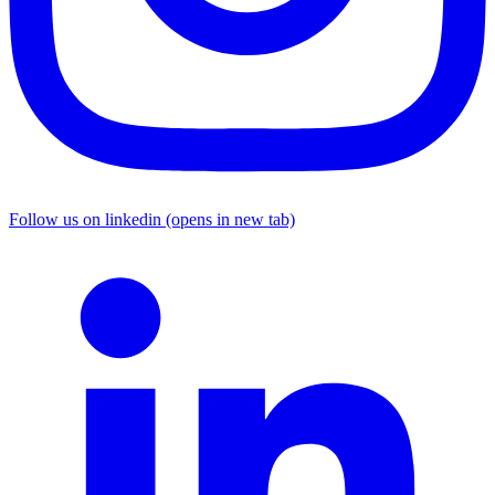
Follow us on linkedin (opens in new tab)