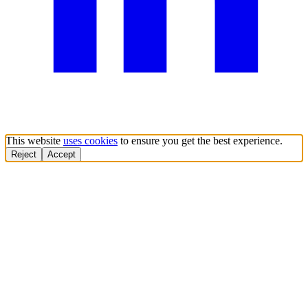
This website
uses cookies
to ensure you get the best experience.
Reject
Accept