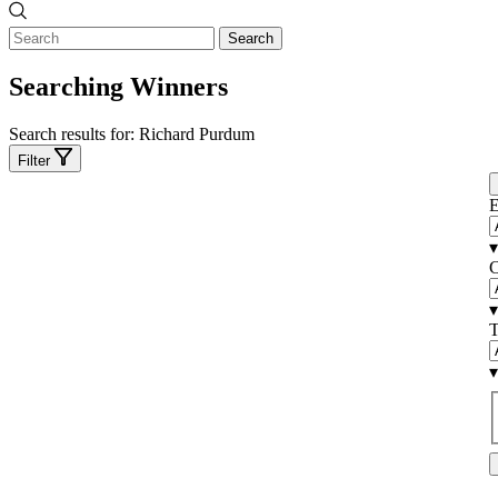
Search
Searching Winners
Search results for:
Richard Purdum
Filter
E
▾
C
▾
T
▾