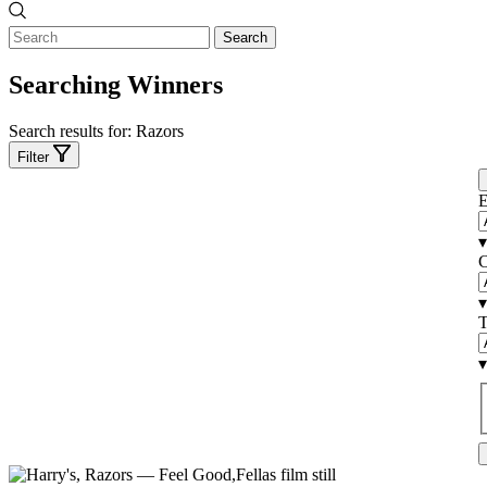
Search
Searching Winners
Search results for:
Razors
Filter
E
▾
C
▾
T
▾