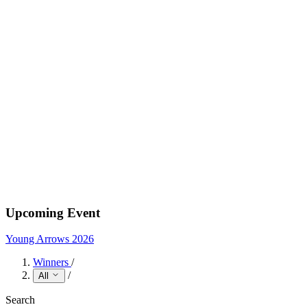
Upcoming Event
Young Arrows 2026
Winners
/
/
All
Search