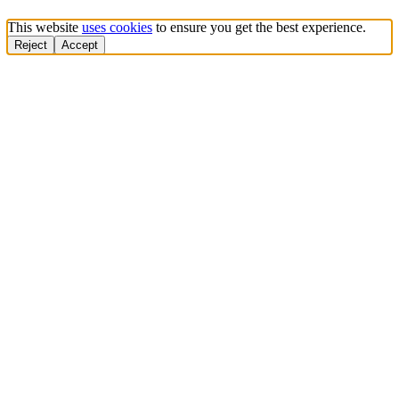
This website
uses cookies
to ensure you get the best experience.
Reject
Accept