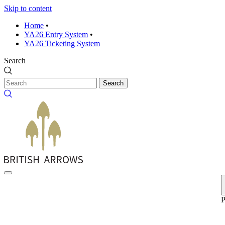
Skip to content
Home
•
YA26 Entry System
•
YA26 Ticketing System
Search
Search
P