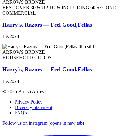
ARROWS BRONZE
BEST OVER 30 & UP TO & INCLUDING 60 SECOND
COMMERCIAL
Harry's, Razors — Feel Good,Fellas
BA2024
ARROWS BRONZE
HOUSEHOLD GOODS
Harry's, Razors — Feel Good,Fellas
BA2024
© 2026 British Arrows
Privacy Policy
Diversity Statement
FAQ's
Follow us on instagram (opens in new tab)