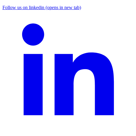
Follow us on linkedin (opens in new tab)