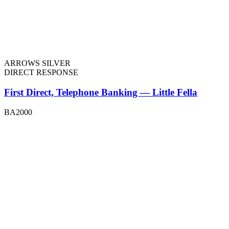
ARROWS SILVER
DIRECT RESPONSE
First Direct, Telephone Banking — Little Fella
BA2000