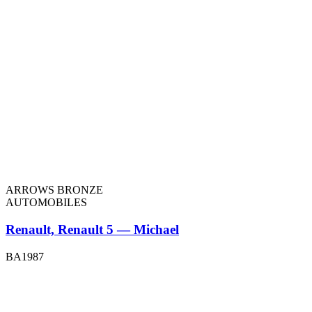
ARROWS BRONZE
AUTOMOBILES
Renault, Renault 5 — Michael
BA1987