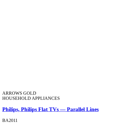
ARROWS GOLD
HOUSEHOLD APPLIANCES
Philips, Philips Flat TVs — Parallel Lines
BA2011