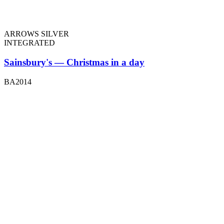
ARROWS SILVER
INTEGRATED
Sainsbury's — Christmas in a day
BA2014