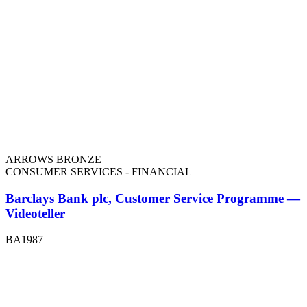
ARROWS BRONZE
CONSUMER SERVICES - FINANCIAL
Barclays Bank plc, Customer Service Programme —
Videoteller
BA1987