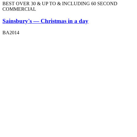
BEST OVER 30 & UP TO & INCLUDING 60 SECOND
COMMERCIAL
Sainsbury's — Christmas in a day
BA2014