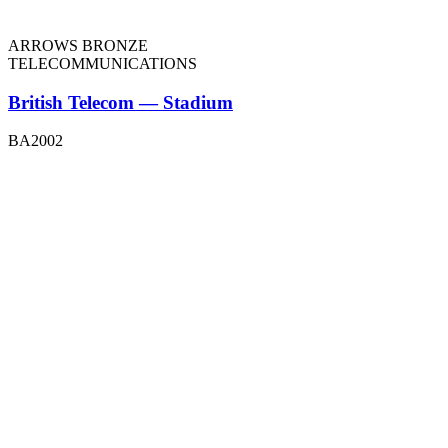
ARROWS BRONZE
TELECOMMUNICATIONS
British Telecom — Stadium
BA2002