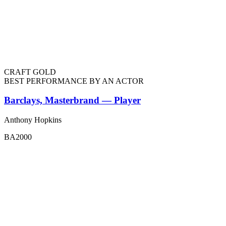
CRAFT GOLD
BEST PERFORMANCE BY AN ACTOR
Barclays, Masterbrand — Player
Anthony Hopkins
BA2000