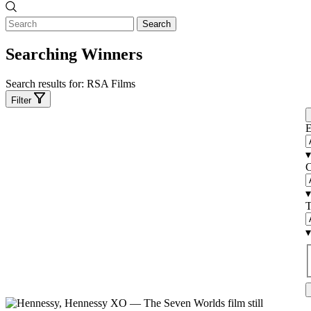
Search
Searching Winners
Search results for:
RSA Films
Filter
E
▾
C
▾
T
▾