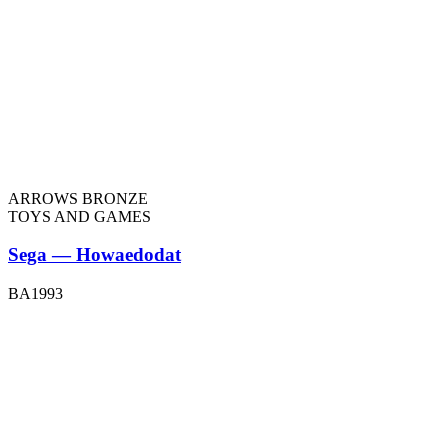
ARROWS BRONZE
TOYS AND GAMES
Sega — Howaedodat
BA1993