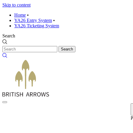
Skip to content
Home
•
YA26 Entry System
•
YA26 Ticketing System
Search
Search
P