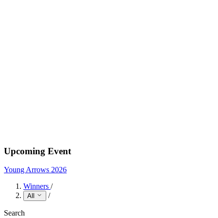
Upcoming Event
Young Arrows 2026
Winners
/
/
All
Search