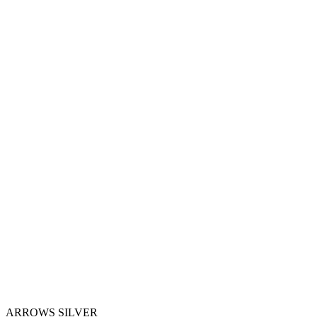
ARROWS SILVER