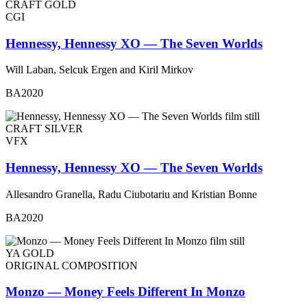
CRAFT GOLD
CGI
Hennessy, Hennessy XO — The Seven Worlds
Will Laban, Selcuk Ergen and Kiril Mirkov
BA2020
CRAFT SILVER
VFX
Hennessy, Hennessy XO — The Seven Worlds
Allesandro Granella, Radu Ciubotariu and Kristian Bonne
BA2020
YA GOLD
ORIGINAL COMPOSITION
Monzo — Money Feels Different In Monzo