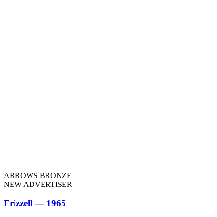
ARROWS BRONZE
NEW ADVERTISER
Frizzell — 1965