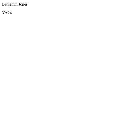
Benjamin Jones
YA24