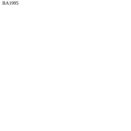
BA1995