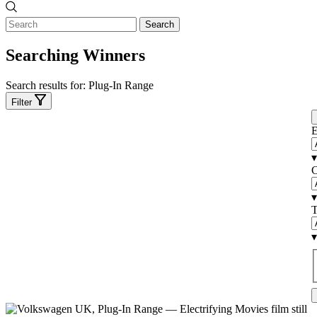
Search
Searching Winners
Search results for:
Plug-In Range
Filter
E
▾
C
▾
T
▾