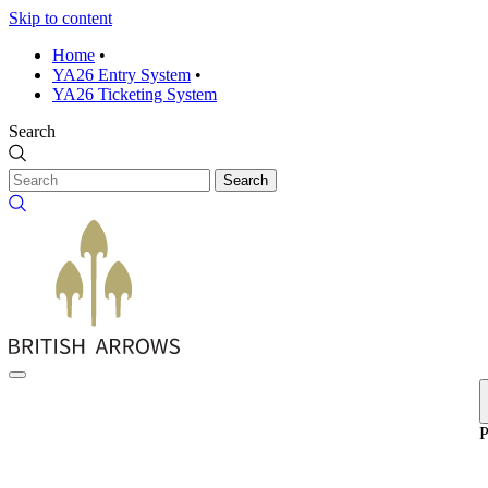
Skip to content
Home
•
YA26 Entry System
•
YA26 Ticketing System
Search
Search
P