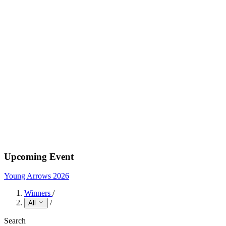
Upcoming Event
Young Arrows 2026
Winners
/
/
All
Search