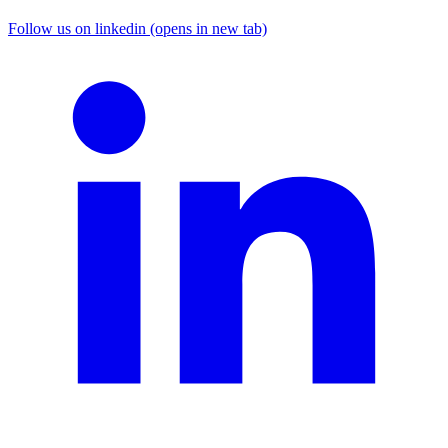
Follow us on linkedin (opens in new tab)