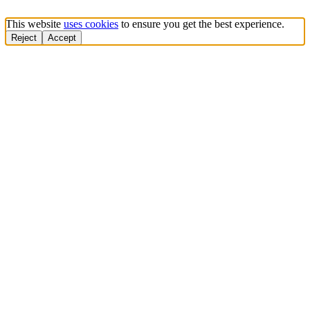
This website
uses cookies
to ensure you get the best experience.
Reject
Accept