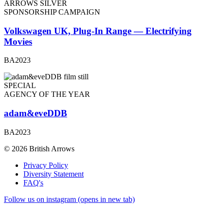
ARROWS SILVER
SPONSORSHIP CAMPAIGN
Volkswagen UK, Plug-In Range — Electrifying
Movies
BA2023
SPECIAL
AGENCY OF THE YEAR
adam&eveDDB
BA2023
© 2026 British Arrows
Privacy Policy
Diversity Statement
FAQ's
Follow us on instagram (opens in new tab)