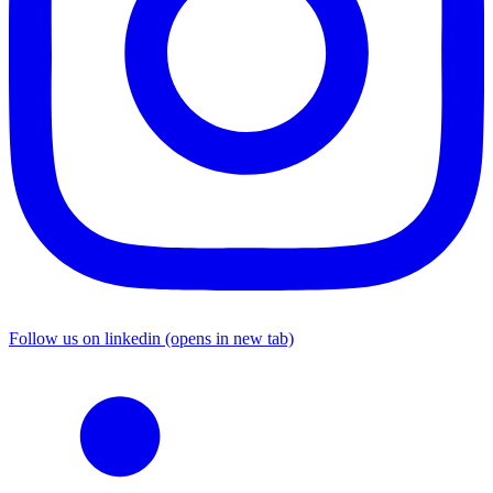
Follow us on linkedin (opens in new tab)