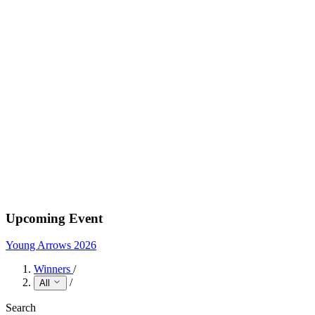
Upcoming Event
Young Arrows 2026
Winners
/
/
All
Search