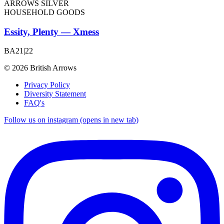
ARROWS SILVER
HOUSEHOLD GOODS
Essity, Plenty — Xmess
BA21|22
© 2026 British Arrows
Privacy Policy
Diversity Statement
FAQ's
Follow us on instagram (opens in new tab)