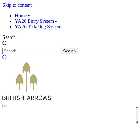
Skip to content
Home
•
YA26 Entry System
•
YA26 Ticketing System
Search
Search
P