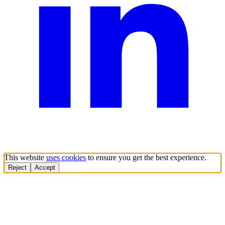
This website
uses cookies
to ensure you get the best experience.
Reject
Accept