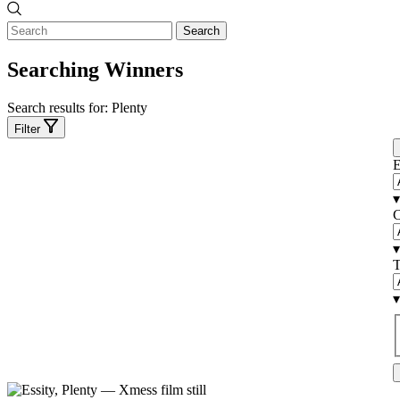
Search
Searching Winners
Search results for:
Plenty
Filter
E
▾
C
▾
T
▾