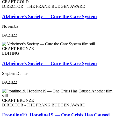
CRAFT GOLD
DIRECTOR - THE FRANK BUDGEN AWARD
Alzheimer's Society — Cure the Care System
Novemba
BA21|22
CRAFT BRONZE
EDITING
Alzheimer's Society — Cure the Care System
Stephen Dunne
BA21|22
CRAFT BRONZE
DIRECTOR - THE FRANK BUDGEN AWARD
Frontline19, Hopeline19 — One Crisis Has Caused