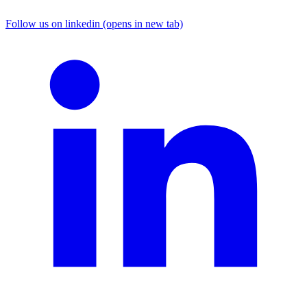
Follow us on linkedin (opens in new tab)