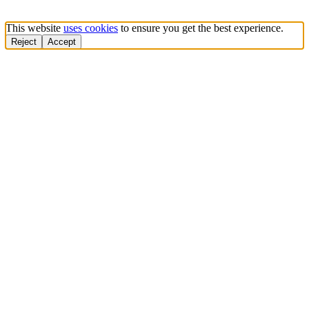
This website
uses cookies
to ensure you get the best experience.
Reject
Accept