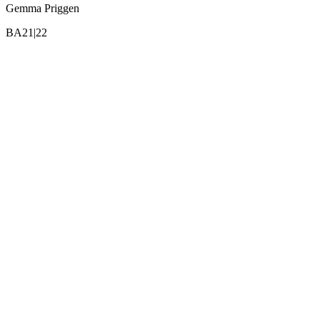
Gemma Priggen
BA21|22