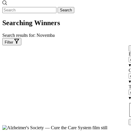
Search
Searching Winners
Search results for:
Novemba
Filter
E
▾
C
▾
T
▾