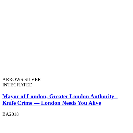
ARROWS SILVER
INTEGRATED
Mayor of London, Greater London Authority -
Knife Crime — London Needs You Alive
BA2018