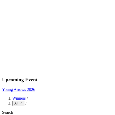
Upcoming Event
Young Arrows 2026
Winners
/
/
All
Search