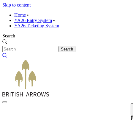
Skip to content
Home
•
YA26 Entry System
•
YA26 Ticketing System
Search
Search
P