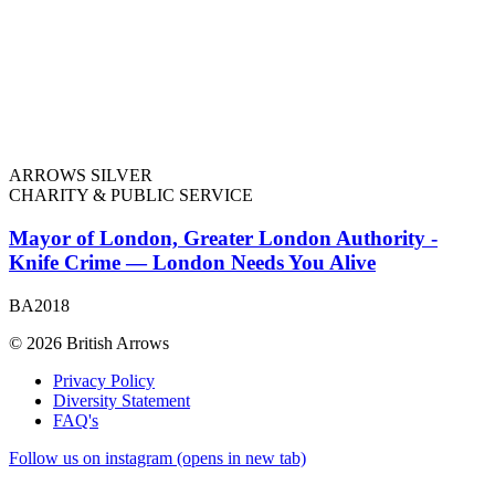
ARROWS SILVER
CHARITY & PUBLIC SERVICE
Mayor of London, Greater London Authority -
Knife Crime — London Needs You Alive
BA2018
© 2026 British Arrows
Privacy Policy
Diversity Statement
FAQ's
Follow us on instagram (opens in new tab)