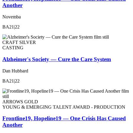
Another
Novemba
BA21|22
CRAFT SILVER
CASTING
Alzheimer's Society — Cure the Care System
Dan Hubbard
BA21|22
ARROWS GOLD
YOUNG & EMERGING TALENT AWARD - PRODUCTION
Frontline19, Hopeline19 — One Crisis Has Caused
Another