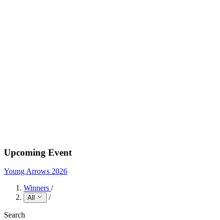
Upcoming Event
Young Arrows 2026
Winners
/
/
All
Search