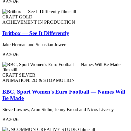
BA2026
CRAFT GOLD
ACHIEVEMENT IN PRODUCTION
Britbox — See It Differently
Jake Herman and Sebastian Jowers
BA2026
CRAFT SILVER
ANIMATION: 2D & STOP MOTION
BBC, Sport Women's Euro Football — Names Will
Be Made
Steve Lownes, Aron Sidhu, Jenny Broad and Nicos Livesey
BA2026