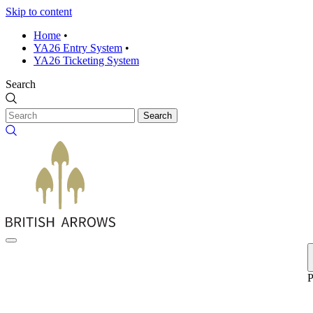
Skip to content
Home
•
YA26 Entry System
•
YA26 Ticketing System
Search
Search
P