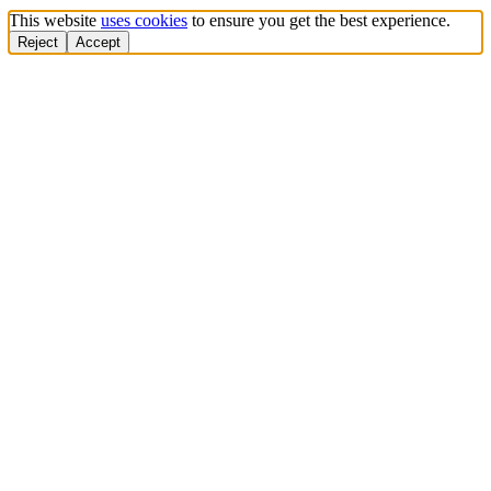
This website
uses cookies
to ensure you get the best experience.
Reject
Accept