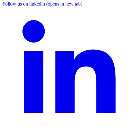
Follow us on linkedin (opens in new tab)