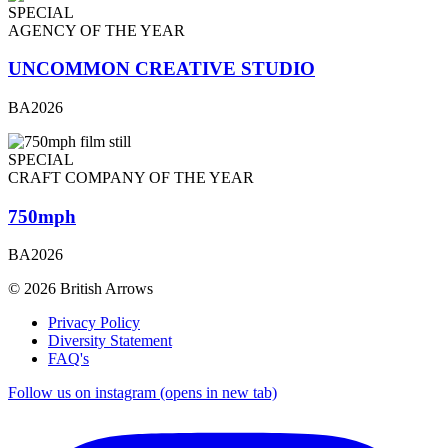
SPECIAL
AGENCY OF THE YEAR
UNCOMMON CREATIVE STUDIO
BA2026
SPECIAL
CRAFT COMPANY OF THE YEAR
750mph
BA2026
© 2026 British Arrows
Privacy Policy
Diversity Statement
FAQ's
Follow us on instagram (opens in new tab)