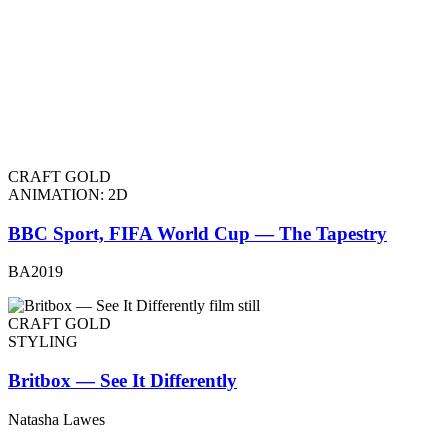
CRAFT GOLD
ANIMATION: 2D
BBC Sport, FIFA World Cup — The Tapestry
BA2019
CRAFT GOLD
STYLING
Britbox — See It Differently
Natasha Lawes