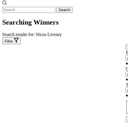
Search
Searching Winners
Search results for:
Nicos Livesey
Filter
E
▾
C
▾
T
▾