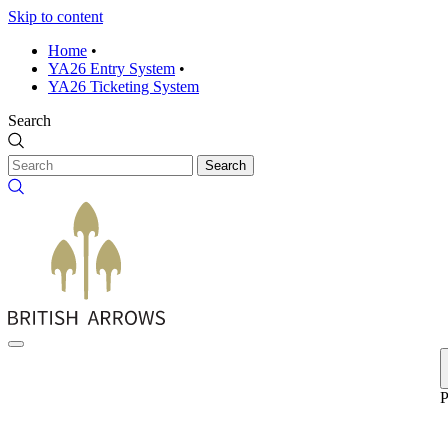
Skip to content
Home
•
YA26 Entry System
•
YA26 Ticketing System
Search
Search
P