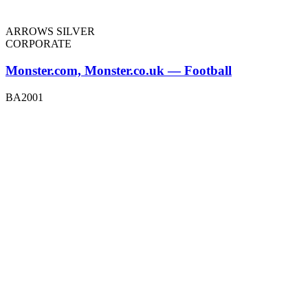
ARROWS SILVER
CORPORATE
Monster.com, Monster.co.uk — Football
BA2001