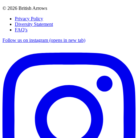
© 2026 British Arrows
Privacy Policy
Diversity Statement
FAQ's
Follow us on instagram (opens in new tab)