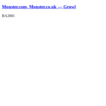
Monster.com, Monster.co.uk — Growl
BA2001