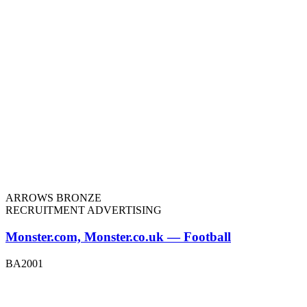
ARROWS BRONZE
RECRUITMENT ADVERTISING
Monster.com, Monster.co.uk — Football
BA2001