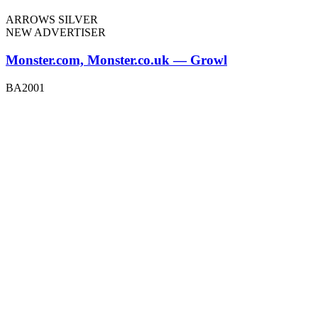
ARROWS SILVER
NEW ADVERTISER
Monster.com, Monster.co.uk — Growl
BA2001