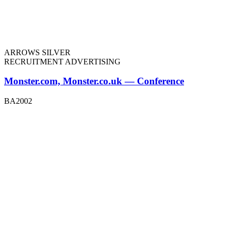
ARROWS SILVER
RECRUITMENT ADVERTISING
Monster.com, Monster.co.uk — Conference
BA2002