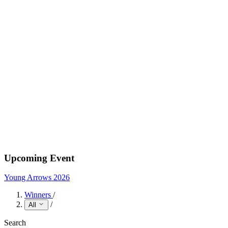
Upcoming Event
Young Arrows 2026
Winners
/
/
All
Search