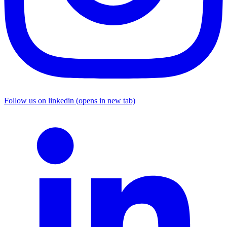
Follow us on linkedin (opens in new tab)