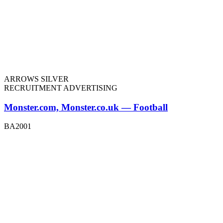
ARROWS SILVER
RECRUITMENT ADVERTISING
Monster.com, Monster.co.uk — Football
BA2001