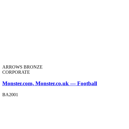
ARROWS BRONZE
CORPORATE
Monster.com, Monster.co.uk — Football
BA2001