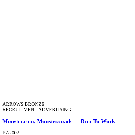
ARROWS BRONZE
RECRUITMENT ADVERTISING
Monster.com, Monster.co.uk — Run To Work
BA2002