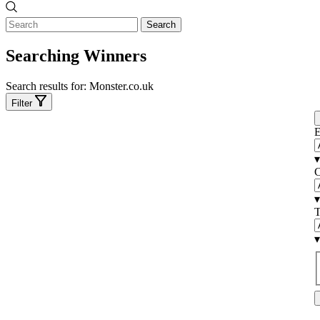
Search
Searching Winners
Search results for:
Monster.co.uk
Filter
E
▾
C
▾
T
▾