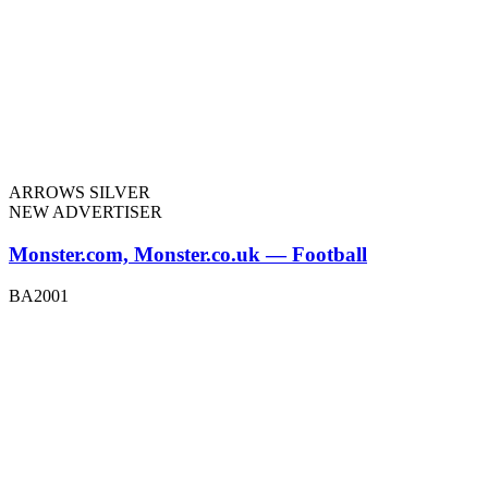
ARROWS SILVER
NEW ADVERTISER
Monster.com, Monster.co.uk — Football
BA2001