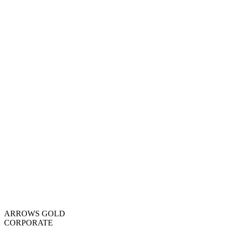
ARROWS GOLD
CORPORATE