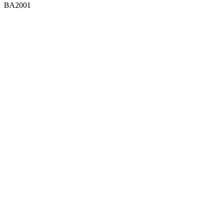
BA2001