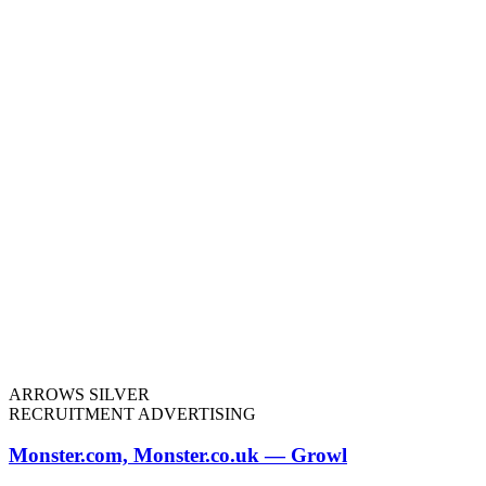
ARROWS SILVER
RECRUITMENT ADVERTISING
Monster.com, Monster.co.uk — Growl