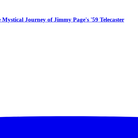
 Mystical Journey of Jimmy Page's '59 Telecaster