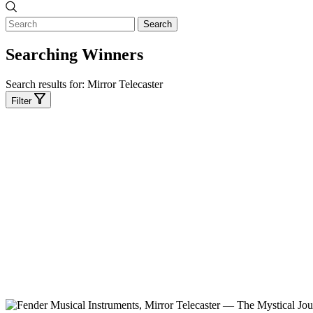
Search
Searching Winners
Search results for:
Mirror Telecaster
Filter