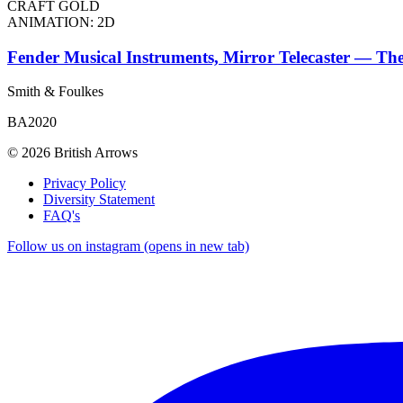
CRAFT GOLD
ANIMATION: 2D
Fender Musical Instruments, Mirror Telecaster — The
Smith & Foulkes
BA2020
© 2026 British Arrows
Privacy Policy
Diversity Statement
FAQ's
Follow us on instagram (opens in new tab)