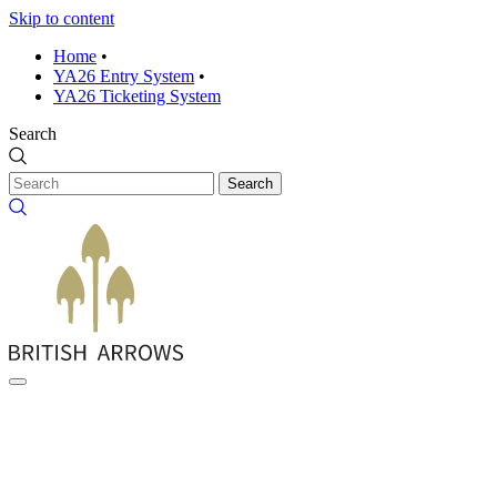
Skip to content
Home
•
YA26 Entry System
•
YA26 Ticketing System
Search
Search