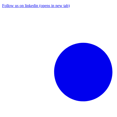
Follow us on linkedin (opens in new tab)