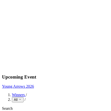
Upcoming Event
Young Arrows 2026
Winners
/
/
All
Search