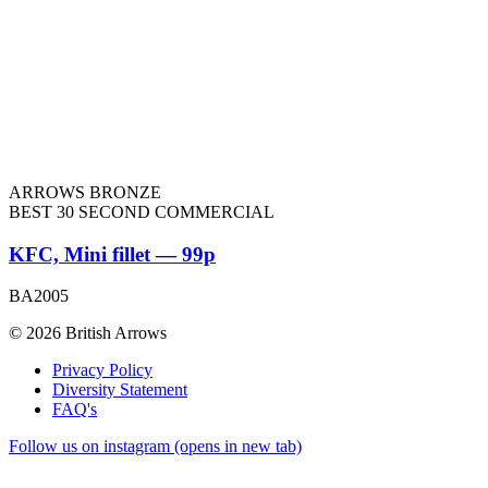
ARROWS BRONZE
BEST 30 SECOND COMMERCIAL
KFC, Mini fillet — 99p
BA2005
© 2026 British Arrows
Privacy Policy
Diversity Statement
FAQ's
Follow us on instagram (opens in new tab)