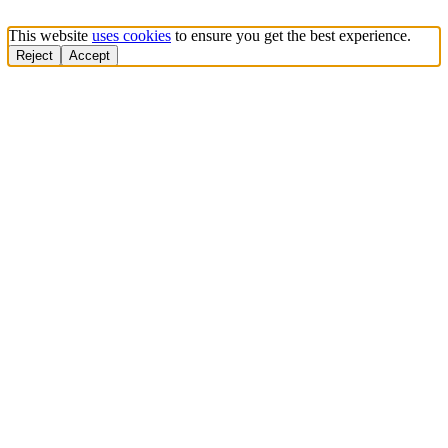
This website
uses cookies
to ensure you get the best experience.
Reject
Accept