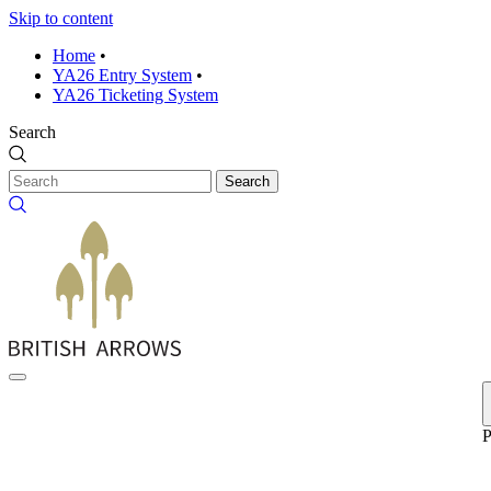
Skip to content
Home
•
YA26 Entry System
•
YA26 Ticketing System
Search
Search
P