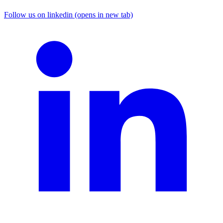
Follow us on linkedin (opens in new tab)