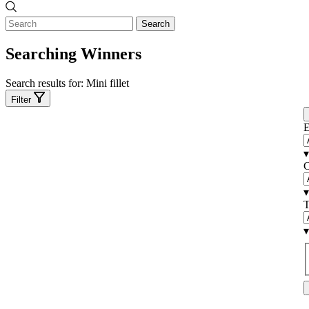
Search
Searching Winners
Search results for:
Mini fillet
Filter
E
▾
C
▾
T
▾