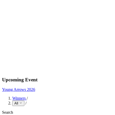
Upcoming Event
Young Arrows 2026
Winners
/
/
All
Search