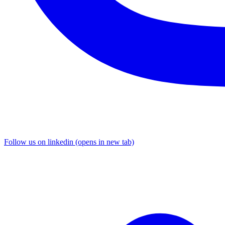
Follow us on linkedin (opens in new tab)