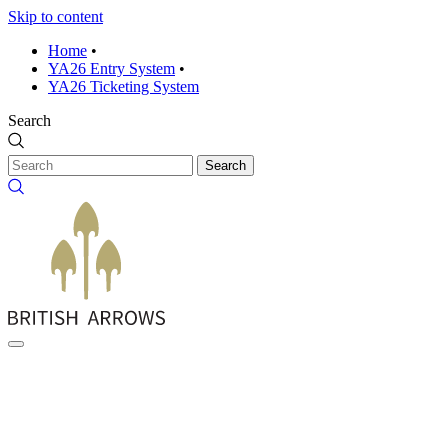
Skip to content
Home
•
YA26 Entry System
•
YA26 Ticketing System
Search
Search