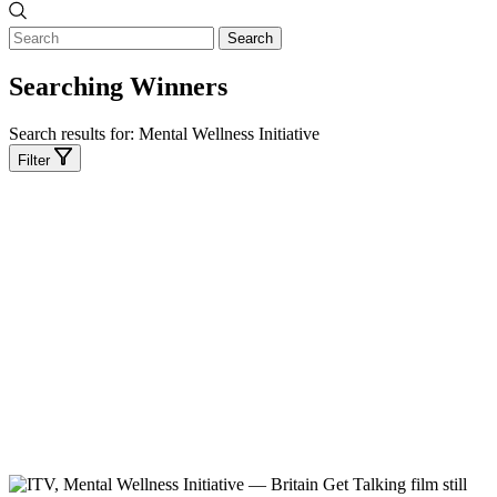
Search
Searching Winners
Search results for:
Mental Wellness Initiative
Filter