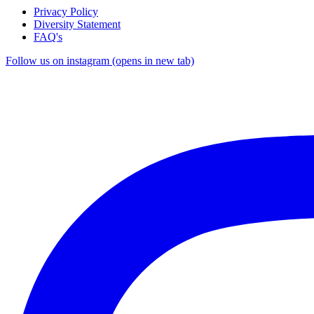
Privacy Policy
Diversity Statement
FAQ's
Follow us on instagram (opens in new tab)