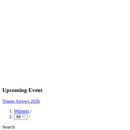
Upcoming Event
Young Arrows 2026
Winners
/
/
All
Search