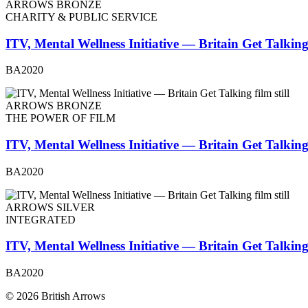
ARROWS BRONZE
CHARITY & PUBLIC SERVICE
ITV, Mental Wellness Initiative — Britain Get Talkin
BA2020
ARROWS BRONZE
THE POWER OF FILM
ITV, Mental Wellness Initiative — Britain Get Talkin
BA2020
ARROWS SILVER
INTEGRATED
ITV, Mental Wellness Initiative — Britain Get Talkin
BA2020
© 2026 British Arrows