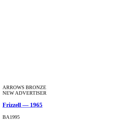
ARROWS BRONZE
NEW ADVERTISER
Frizzell — 1965
BA1995