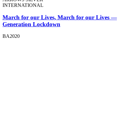
INTERNATIONAL
March for our Lives, March for our Lives —
Generation Lockdown
BA2020