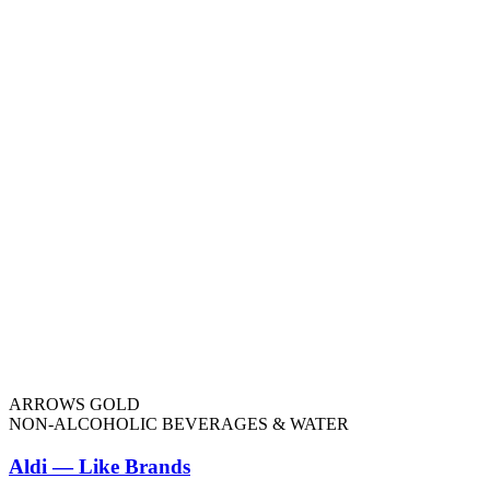
ARROWS GOLD
NON-ALCOHOLIC BEVERAGES & WATER
Aldi — Like Brands