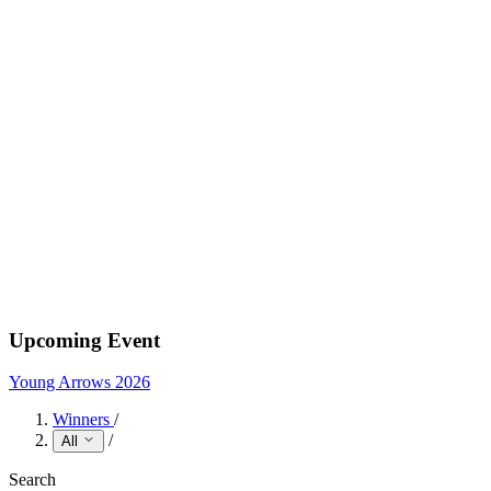
Upcoming Event
Young Arrows 2026
Winners
/
/
All
Search