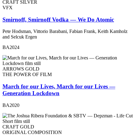
CRAFT SILVER
VFX
Smirnoff, Smirnoff Vodka — We Do Atomic
Pete Hodsman, Vittorio Barabani, Fabian Frank, Keith Kamholz
and Selcuk Ergen
BA2024
ARROWS GOLD
THE POWER OF FILM
March for our Lives, March for our Lives —
Generation Lockdown
BA2020
CRAFT GOLD
ORIGINAL COMPOSITION