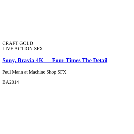
CRAFT GOLD
LIVE ACTION SFX
Sony, Bravia 4K — Four Times The Detail
Paul Mann at Machine Shop SFX
BA2014