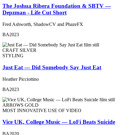
The Joshua Ribera Foundation & SBTV —
Depzman - Life Cut Short
Fred Ashworth, ShadowCV and PhazeFX
BA2023
CRAFT SILVER
STYLING
Just Eat — Did Somebody Say Just Eat
Heather Picciottino
BA2023
ARROWS GOLD
MOST INNOVATIVE USE OF VIDEO
Vice UK, College Music — LoFi Beats Suicide
BA2020