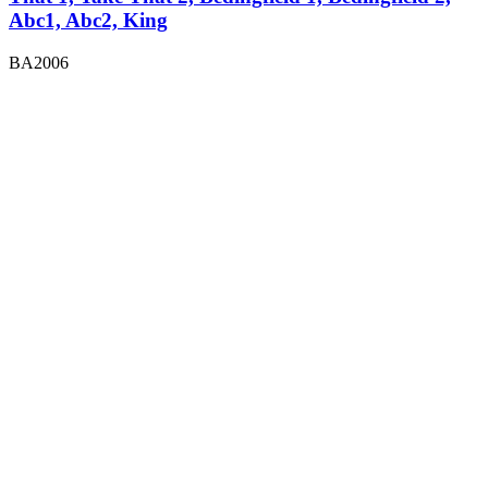
Abc1, Abc2, King
BA2006