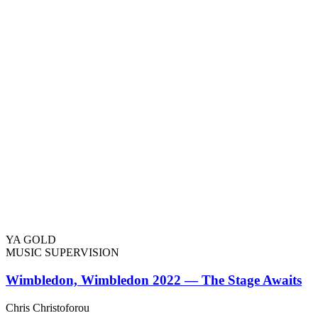
YA GOLD
MUSIC SUPERVISION
Wimbledon, Wimbledon 2022 — The Stage Awaits
Chris Christoforou