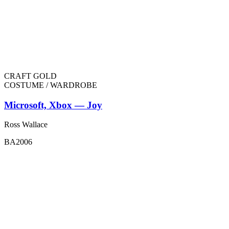
CRAFT GOLD
COSTUME / WARDROBE
Microsoft, Xbox — Joy
Ross Wallace
BA2006