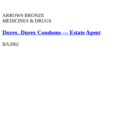
ARROWS BRONZE
MEDICINES & DRUGS
Durex, Durex Condoms — Estate Agent
BA2002