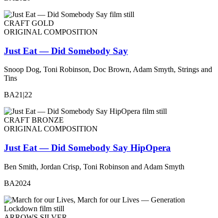
CRAFT GOLD
ORIGINAL COMPOSITION
Just Eat — Did Somebody Say
Snoop Dog, Toni Robinson, Doc Brown, Adam Smyth, Strings and
Tins
BA21|22
CRAFT BRONZE
ORIGINAL COMPOSITION
Just Eat — Did Somebody Say HipOpera
Ben Smith, Jordan Crisp, Toni Robinson and Adam Smyth
BA2024
ARROWS SILVER