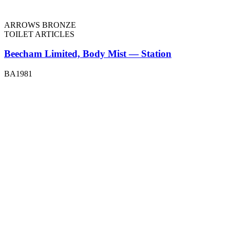
ARROWS BRONZE
TOILET ARTICLES
Beecham Limited, Body Mist — Station
BA1981