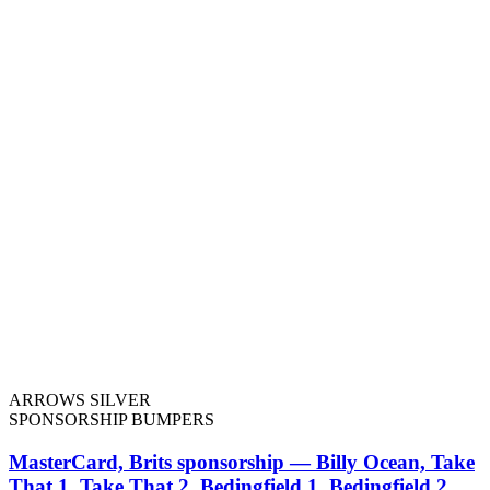
ARROWS SILVER
SPONSORSHIP BUMPERS
MasterCard, Brits sponsorship — Billy Ocean, Take
That 1, Take That 2, Bedingfield 1, Bedingfield 2,