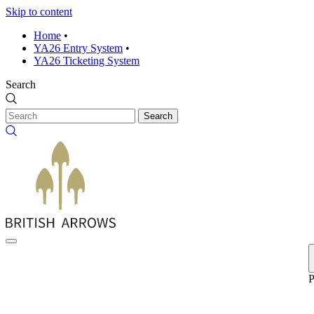
Skip to content
Home
•
YA26 Entry System
•
YA26 Ticketing System
Search
Search
P