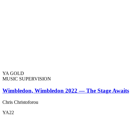
YA GOLD
MUSIC SUPERVISION
Wimbledon, Wimbledon 2022 — The Stage Awaits
Chris Christoforou
YA22