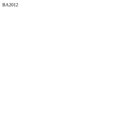
BA2012