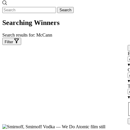
Search
Searching Winners
Search results for:
McCann
Filter
E
▾
C
▾
T
▾