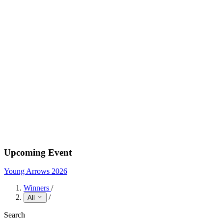
Upcoming Event
Young Arrows 2026
Winners
/
/
All
Search