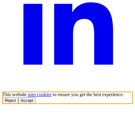
This website
uses cookies
to ensure you get the best experience.
Reject
Accept