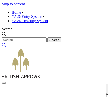
Skip to content
Home
•
YA26 Entry System
•
YA26 Ticketing System
Search
Search
P