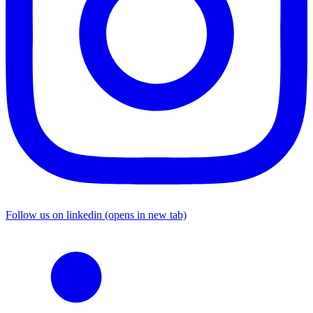
Follow us on linkedin (opens in new tab)