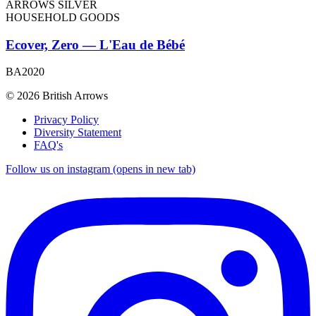
ARROWS SILVER
HOUSEHOLD GOODS
Ecover, Zero — L'Eau de Bébé
BA2020
© 2026 British Arrows
Privacy Policy
Diversity Statement
FAQ's
Follow us on instagram (opens in new tab)