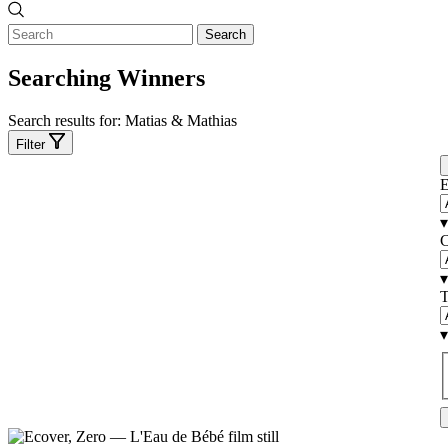
Search
Searching Winners
Search results for:
Matias & Mathias
Filter
E
▾
C
▾
T
▾