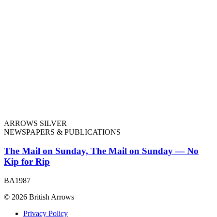
ARROWS SILVER
NEWSPAPERS & PUBLICATIONS
The Mail on Sunday, The Mail on Sunday — No
Kip for Rip
BA1987
© 2026 British Arrows
Privacy Policy