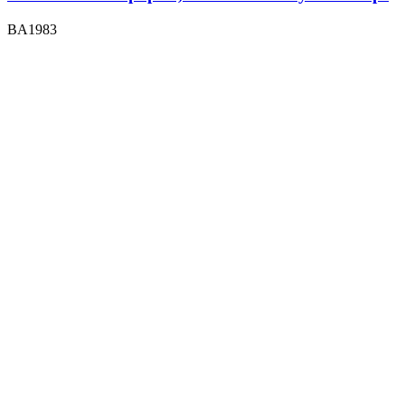
BA1983