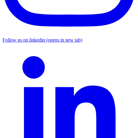
Follow us on linkedin (opens in new tab)