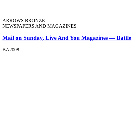
ARROWS BRONZE
NEWSPAPERS AND MAGAZINES
Mail on Sunday, Live And You Magazines — Battle
BA2008