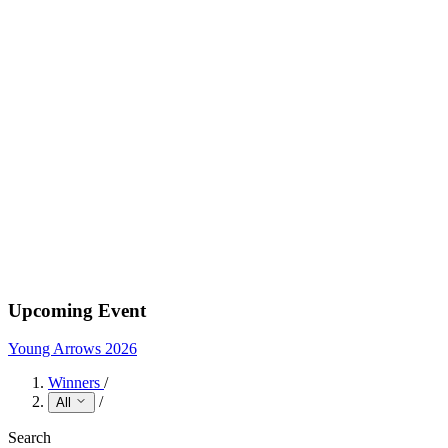
Upcoming Event
Young Arrows 2026
Winners
/
/
All
Search