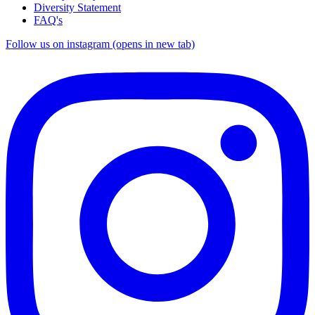
Diversity Statement
FAQ's
Follow us on instagram (opens in new tab)