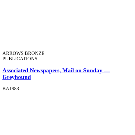
ARROWS BRONZE
PUBLICATIONS
Associated Newspapers, Mail on Sunday —
Greyhound
BA1983