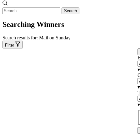
Search
Searching Winners
Search results for:
Mail on Sunday
Filter
E
▾
C
▾
T
▾