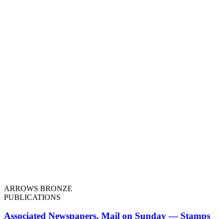
ARROWS BRONZE
PUBLICATIONS
Associated Newspapers, Mail on Sunday — Stamps