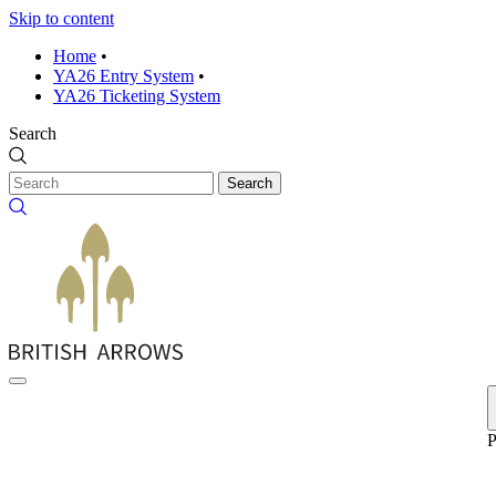
Skip to content
Home
•
YA26 Entry System
•
YA26 Ticketing System
Search
Search
P