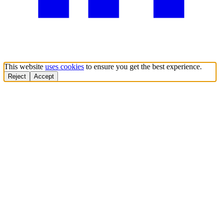
This website
uses cookies
to ensure you get the best experience.
Reject
Accept