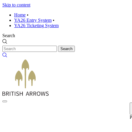
Skip to content
Home
•
YA26 Entry System
•
YA26 Ticketing System
Search
Search
P