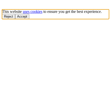
This website
uses cookies
to ensure you get the best experience.
Reject
Accept