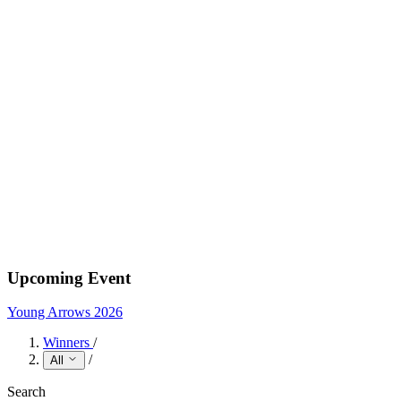
Upcoming Event
Young Arrows 2026
Winners
/
/
All
Search