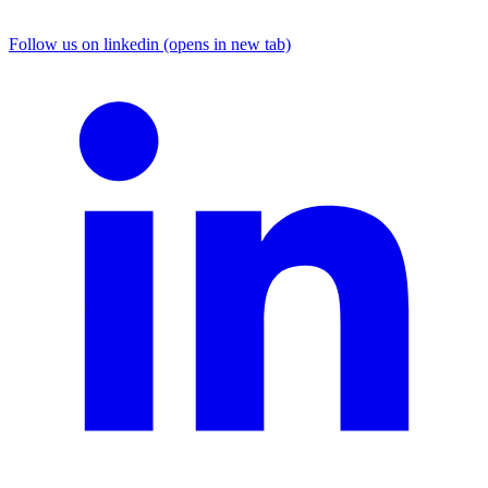
Follow us on linkedin (opens in new tab)