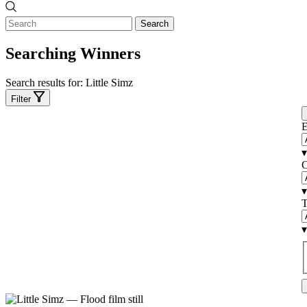
Search
Searching Winners
Search results for:
Little Simz
Filter
E
▾
C
▾
T
▾