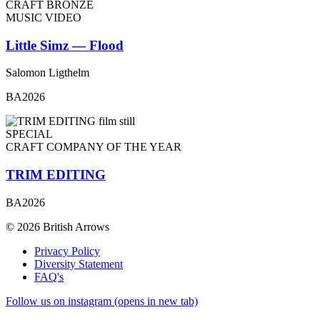
CRAFT BRONZE
MUSIC VIDEO
Little Simz — Flood
Salomon Ligthelm
BA2026
SPECIAL
CRAFT COMPANY OF THE YEAR
TRIM EDITING
BA2026
© 2026 British Arrows
Privacy Policy
Diversity Statement
FAQ's
Follow us on instagram (opens in new tab)