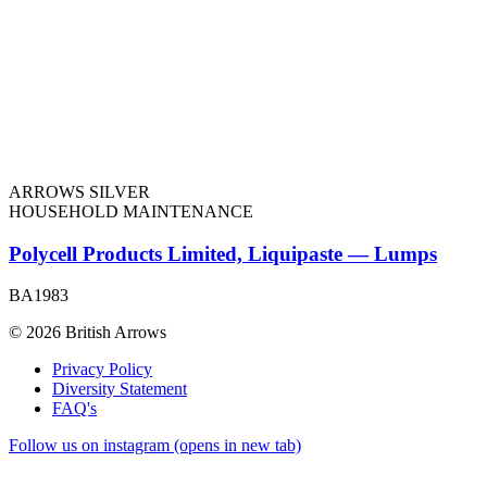
ARROWS SILVER
HOUSEHOLD MAINTENANCE
Polycell Products Limited, Liquipaste — Lumps
BA1983
© 2026 British Arrows
Privacy Policy
Diversity Statement
FAQ's
Follow us on instagram (opens in new tab)