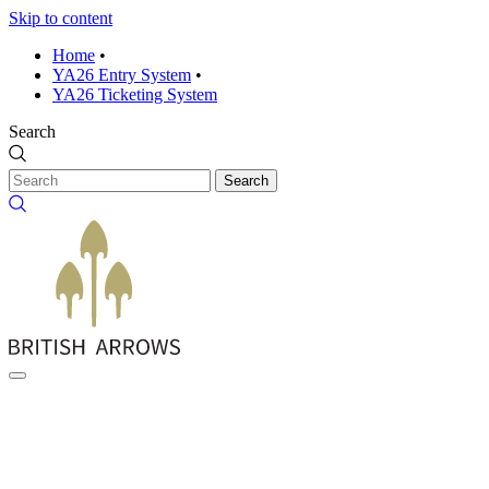
Skip to content
Home
•
YA26 Entry System
•
YA26 Ticketing System
Search
Search