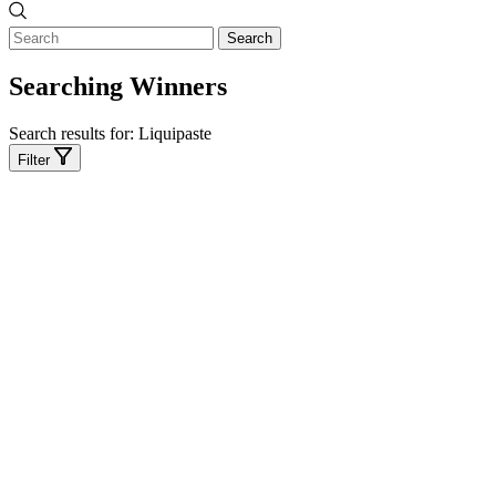
Search
Searching Winners
Search results for:
Liquipaste
Filter