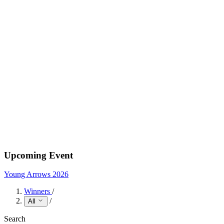
Upcoming Event
Young Arrows 2026
Winners
/
/
All
Search