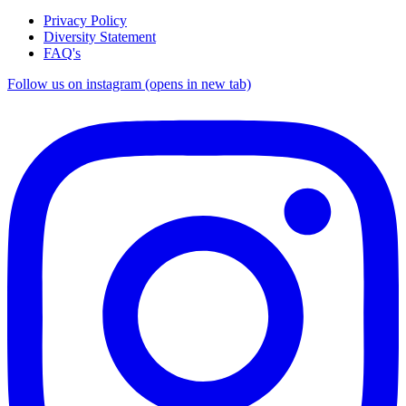
Privacy Policy
Diversity Statement
FAQ's
Follow us on instagram (opens in new tab)