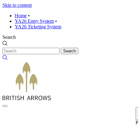
Skip to content
Home
•
YA26 Entry System
•
YA26 Ticketing System
Search
Search
P