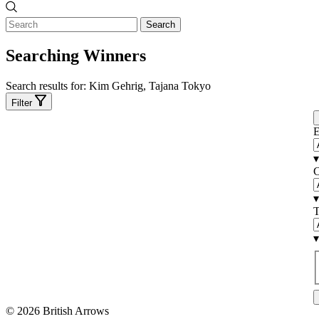
Search
Searching Winners
Search results for:
Kim Gehrig, Tajana Tokyo
Filter
E
▾
C
▾
T
▾
© 2026 British Arrows