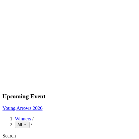
Upcoming Event
Young Arrows 2026
Winners
/
/
All
Search