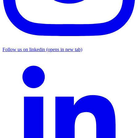
Follow us on linkedin (opens in new tab)