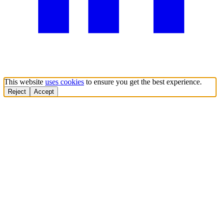
This website
uses cookies
to ensure you get the best experience.
Reject
Accept